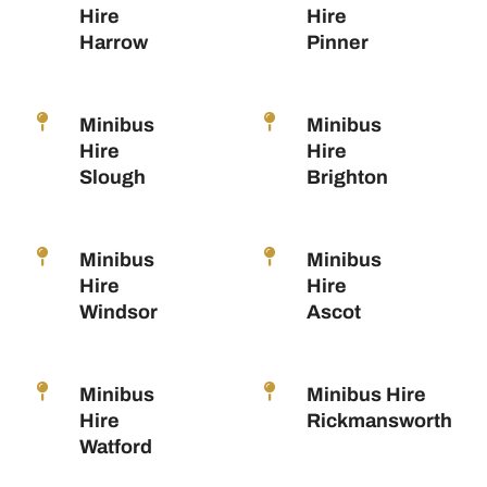
Hire
Hire
Harrow
Pinner
Minibus
Minibus
Hire
Hire
Slough
Brighton
Minibus
Minibus
Hire
Hire
Windsor
Ascot
Minibus
Minibus Hire
Hire
Rickmansworth
Watford