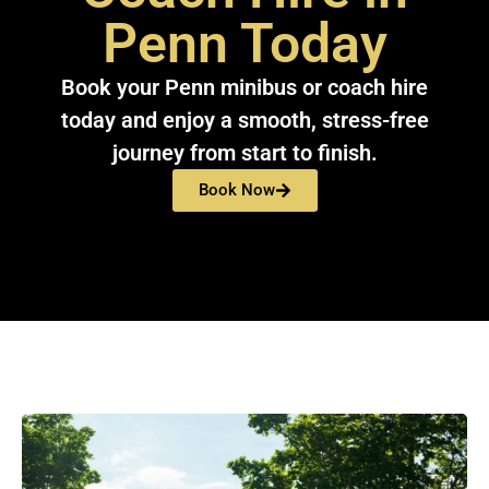
Penn Today
Book your Penn minibus or coach hire
today and enjoy a smooth, stress-free
journey from start to finish.
Book Now