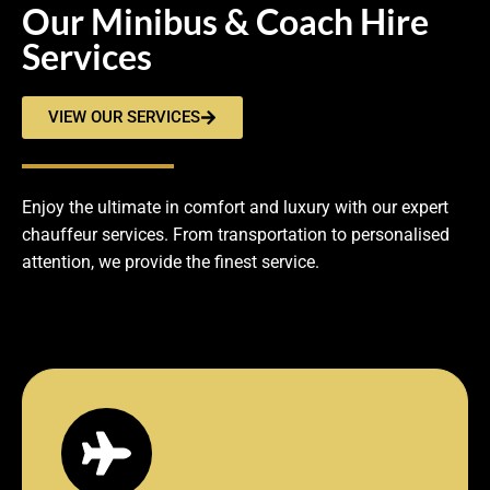
Our Minibus & Coach Hire
Services
VIEW OUR SERVICES
Enjoy the ultimate in comfort and luxury with our expert
chauffeur services. From transportation to personalised
attention, we provide the finest service.