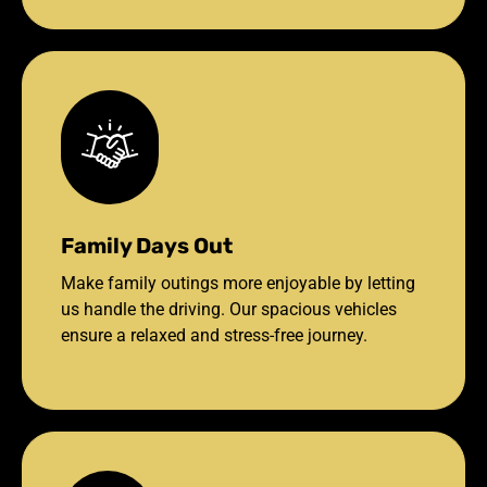
Family Days Out
Make family outings more enjoyable by letting
us handle the driving. Our spacious vehicles
ensure a relaxed and stress-free journey.