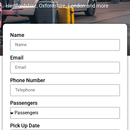
Hertfordshire, Oxfordshire, London and more
Name
Email
Phone Number
Passengers
Pick Up Date