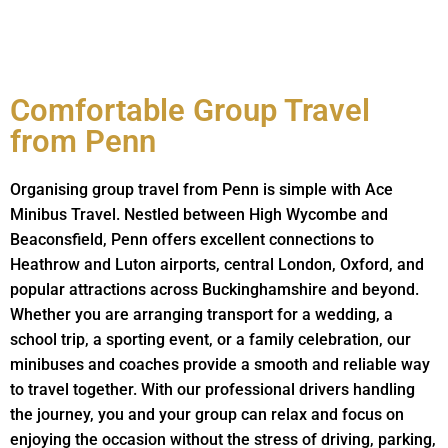
Comfortable Group Travel
from Penn
Organising group travel from Penn is simple with Ace
Minibus Travel. Nestled between High Wycombe and
Beaconsfield, Penn offers excellent connections to
Heathrow and Luton airports, central London, Oxford, and
popular attractions across Buckinghamshire and beyond.
Whether you are arranging transport for a wedding, a
school trip, a sporting event, or a family celebration, our
minibuses and coaches provide a smooth and reliable way
to travel together. With our professional drivers handling
the journey, you and your group can relax and focus on
enjoying the occasion without the stress of driving, parking,