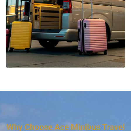
Why Choose Ace Minibus Travel