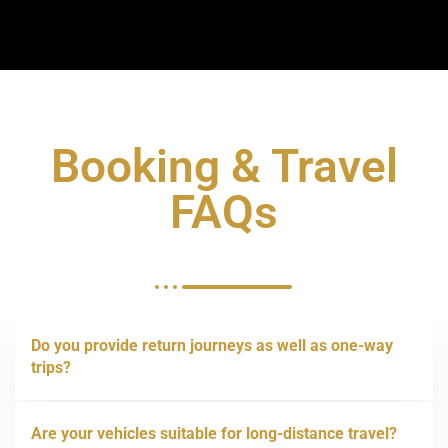
Booking & Travel
FAQs
Do you provide return journeys as well as one-way
trips?
Are your vehicles suitable for long-distance travel?