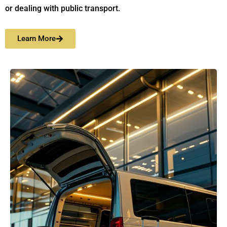
or dealing with public transport.
Learn More