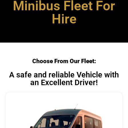
Minibus Fleet For
Hire
Choose From Our Fleet:
A safe and reliable Vehicle with
an Excellent Driver!