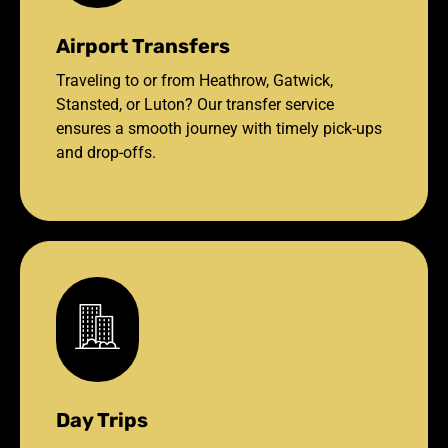
Airport Transfers
Traveling to or from Heathrow, Gatwick,
Stansted, or Luton? Our transfer service
ensures a smooth journey with timely pick-ups
and drop-offs.
Day Trips