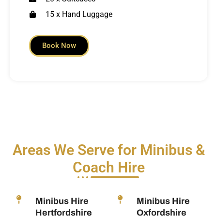
15 x Hand Luggage
Book Now
Areas We Serve for Minibus &
Coach Hire
Minibus Hire
Minibus Hire
Hertfordshire
Oxfordshire