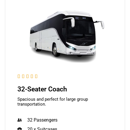





32-Seater Coach
Spacious and perfect for large group
transportation.
32 Passengers
20 x Suitcases