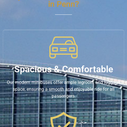
in Penn?
Spacious & Comfortable
Our modern minibuses offer ample legroom and luggage
space, ensuring a smooth and enjoyable ride for all
passengers.