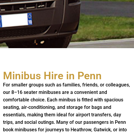
Minibus Hire in Penn
For smaller groups such as families, friends, or colleagues,
our 8–16 seater minibuses are a convenient and
comfortable choice. Each minibus is fitted with spacious
seating, air-conditioning, and storage for bags and
essentials, making them ideal for airport transfers, day
trips, and social outings. Many of our passengers in Penn
book minibuses for journeys to Heathrow, Gatwick, or into