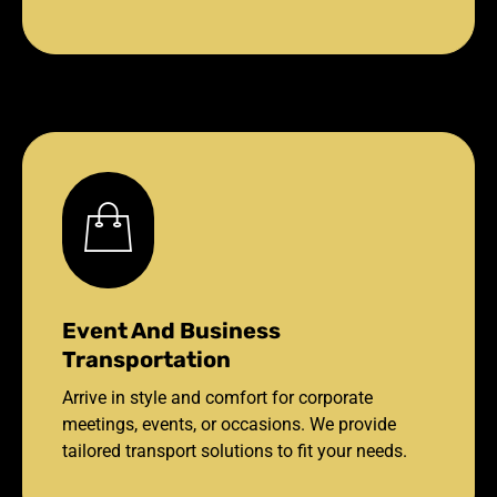
Event And Business
Transportation
Arrive in style and comfort for corporate
meetings, events, or occasions. We provide
tailored transport solutions to fit your needs.