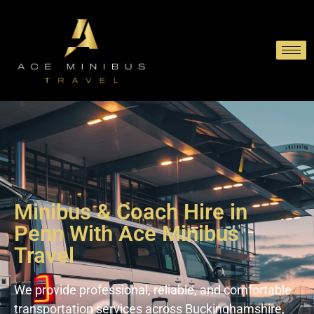
Minibus & Coach Hire in
Penn With Ace Minibus
Travel
We provide professional, reliable, and comfortable
transportation services across Buckinghamshire,