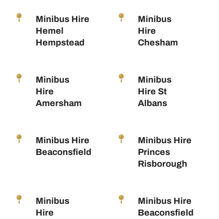
Minibus Hire
Minibus
Hemel
Hire
Hempstead
Chesham
Minibus
Minibus
Hire
Hire St
Amersham
Albans
Minibus Hire
Minibus Hire
Beaconsfield
Princes
Risborough
Minibus
Minibus Hire
Hire
Beaconsfield