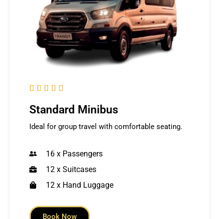





Standard Minibus
Ideal for group travel with comfortable seating.
16 x Passengers
12 x Suitcases
12 x Hand Luggage
Book Now