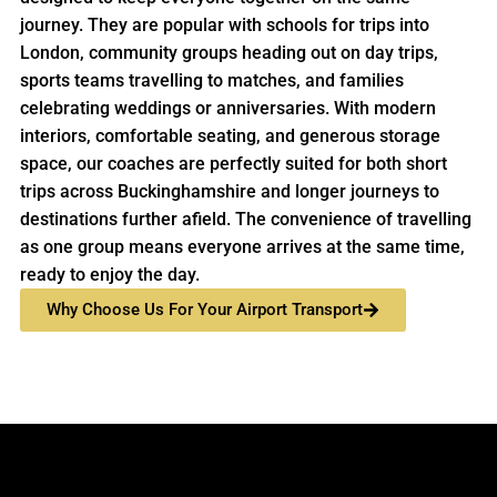
journey. They are popular with schools for trips into
London, community groups heading out on day trips,
sports teams travelling to matches, and families
celebrating weddings or anniversaries. With modern
interiors, comfortable seating, and generous storage
space, our coaches are perfectly suited for both short
trips across Buckinghamshire and longer journeys to
destinations further afield. The convenience of travelling
as one group means everyone arrives at the same time,
ready to enjoy the day.
Why Choose Us For Your Airport Transport