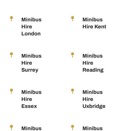
Minibus
Minibus
Hire
Hire Kent
London
Minibus
Minibus
Hire
Hire
Surrey
Reading
Minibus
Minibus
Hire
Hire
Essex
Uxbridge
Minibus
Minibus