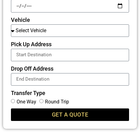
Vehicle
Pick Up Address
Drop Off Address
Transfer Type
One Way
Round Trip
GET A QUOTE