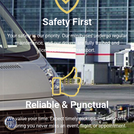
Safety First
Your safety is our priority. Our minibuses undergo regular
maintenance, and our drivers are fully trained and
licensed for safe transport.
Reliable & Punctual
We value your time. Expect timely pickups and drop-offs,
ensuring you never miss an event, flight, or appointment.