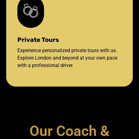
Private Tours
Experience personalized private tours with us.
Explore London and beyond at your own pace
with a professional driver.
Our Coach &