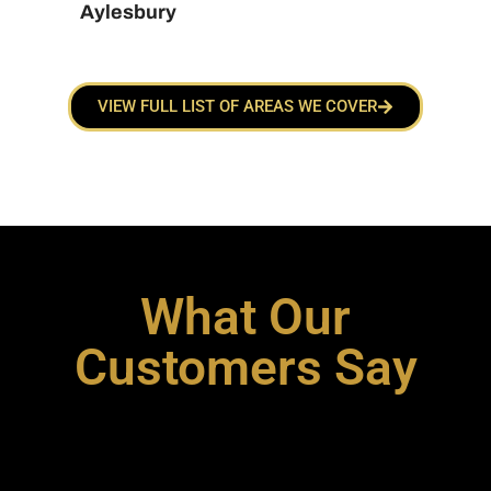
Aylesbury
VIEW FULL LIST OF AREAS WE COVER
What Our
Customers Say