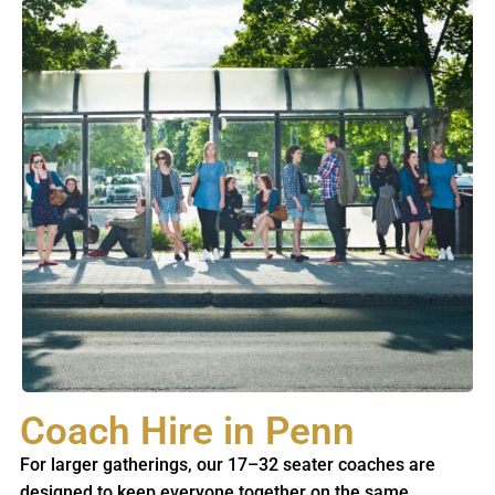
Coach Hire in Penn
For larger gatherings, our 17–32 seater coaches are
designed to keep everyone together on the same