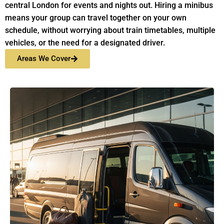
central London for events and nights out. Hiring a minibus
means your group can travel together on your own
schedule, without worrying about train timetables, multiple
vehicles, or the need for a designated driver.
Areas We Cover