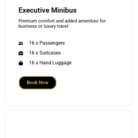
Executive Minibus
Premium comfort and added amenities for
business or luxury travel.
16 x Passengers
16 x Suitcases
16 x Hand Luggage
Book Now