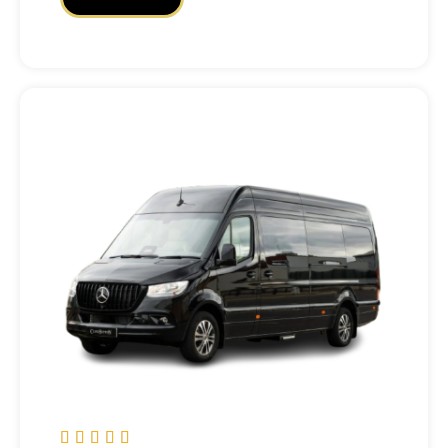




