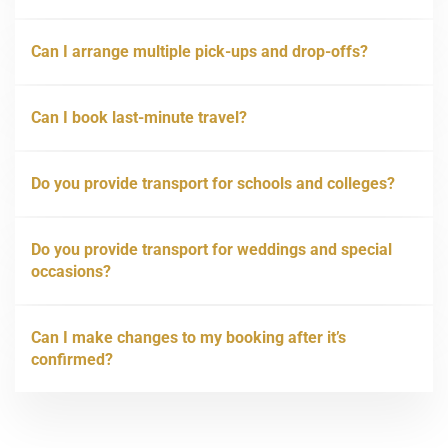
Can I arrange multiple pick-ups and drop-offs?
Can I book last-minute travel?
Do you provide transport for schools and colleges?
Do you provide transport for weddings and special
occasions?
Can I make changes to my booking after it’s
confirmed?