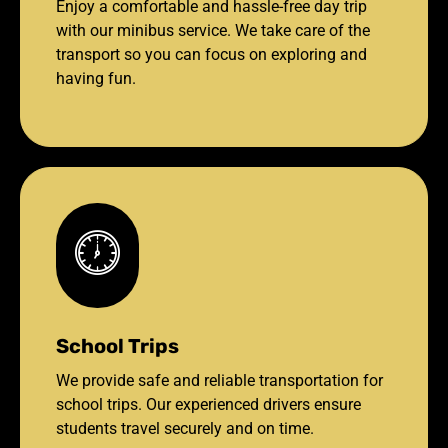
Enjoy a comfortable and hassle-free day trip
with our minibus service. We take care of the
transport so you can focus on exploring and
having fun.
School Trips
We provide safe and reliable transportation for
school trips. Our experienced drivers ensure
students travel securely and on time.