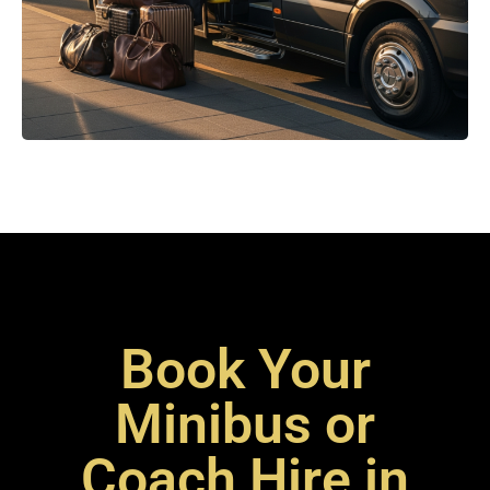
Book Your
Minibus or
Coach Hire in