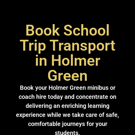
Book School
Trip Transport
in Holmer
Green
Book your Holmer Green minibus or
coach hire today and concentrate on
delivering an enriching learning
experience while we take care of safe,
comfortable journeys for your
students.