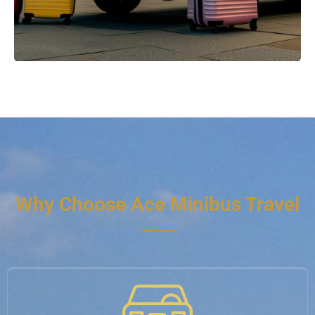
Why Choose Ace Minibus Travel