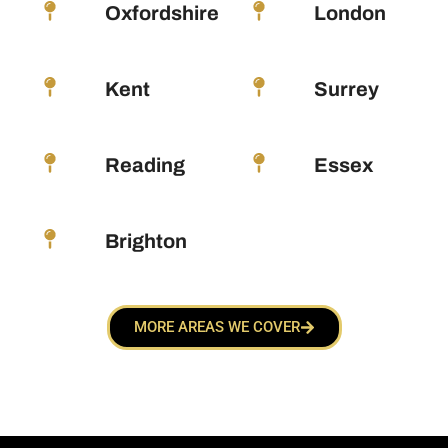
Oxfordshire
London
Kent
Surrey
Reading
Essex
Brighton
MORE AREAS WE COVER