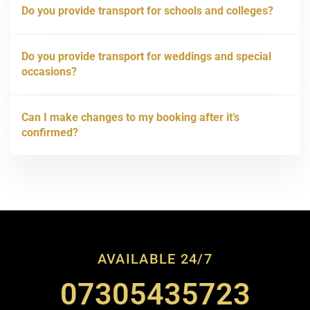
Do you provide transport for schools and colleges?
Do you provide transport for weddings and special
occasions?
Can I make changes to my booking after it’s
confirmed?
AVAILABLE 24/7
07305435723