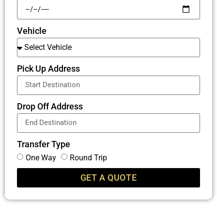
Vehicle
Pick Up Address
Drop Off Address
Transfer Type
One Way
Round Trip
GET A QUOTE