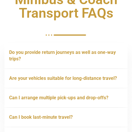
Transport FAQs
Do you provide return journeys as well as one-way
trips?
Are your vehicles suitable for long-distance travel?
Can I arrange multiple pick-ups and drop-offs?
Can I book last-minute travel?