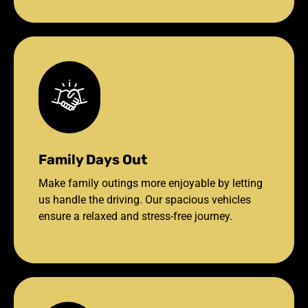
Family Days Out
Make family outings more enjoyable by letting
us handle the driving. Our spacious vehicles
ensure a relaxed and stress-free journey.