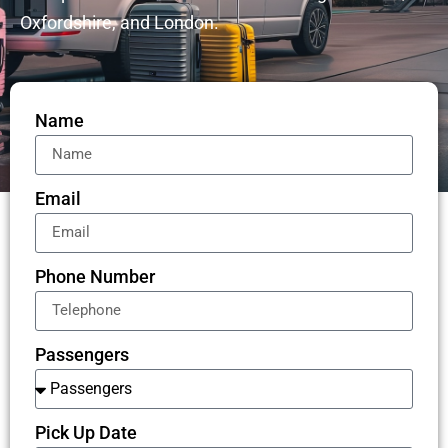
Oxfordshire, and London.
Name
Email
Phone Number
Passengers
Pick Up Date