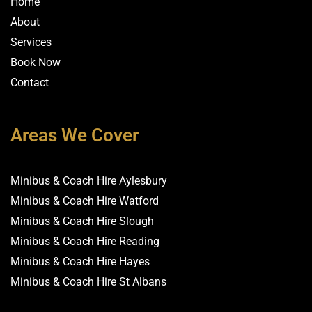
Home
About
Services
Book Now
Contact
Areas We Cover
Minibus & Coach Hire Aylesbury
Minibus & Coach Hire Watford
Minibus & Coach Hire Slough
Minibus & Coach Hire Reading
Minibus & Coach Hire Hayes
Minibus & Coach Hire St Albans