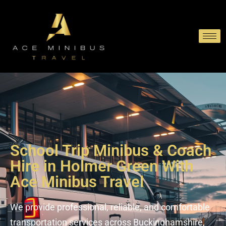
School Trip Minibus & Coach
Hire in Holmer Green With
Ace Minibus Travel
We provide professional, reliable, and comfortable
transportation services across Buckinghamshire,