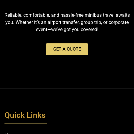
Reliable, comfortable, and hassle-free minibus travel awaits
you. Whether it’s an airport transfer, group trip, or corporate
event—we’ve got you covered!
GET A QUOTE
Quick Links