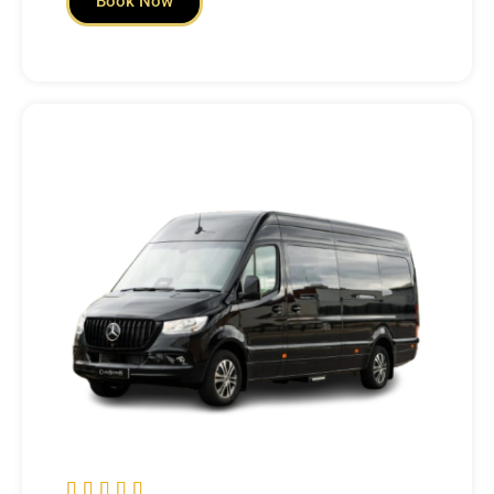
Book Now




