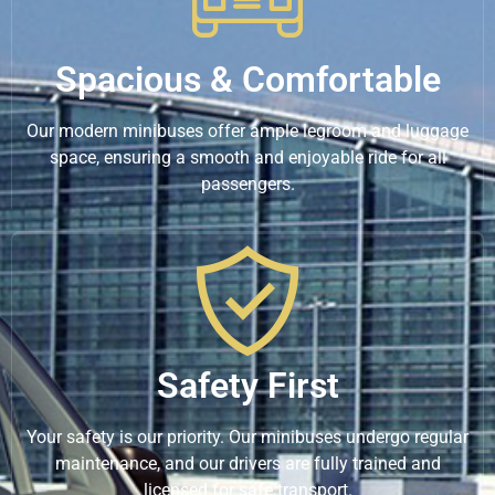
Spacious & Comfortable
Our modern minibuses offer ample legroom and luggage
space, ensuring a smooth and enjoyable ride for all
passengers.
Safety First
Your safety is our priority. Our minibuses undergo regular
maintenance, and our drivers are fully trained and
licensed for safe transport.