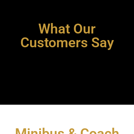
What Our
Customers Say
Minibus & Coach