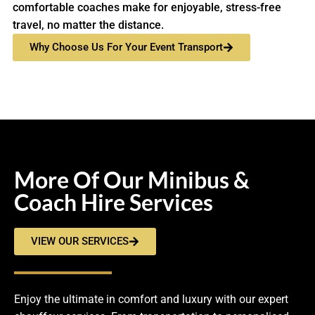
comfortable coaches make for enjoyable, stress-free
travel, no matter the distance.
Why Choose Us For Your Event Transport
More Of Our Minibus &
Coach Hire Services
VIEW OUR SERVICES
Enjoy the ultimate in comfort and luxury with our expert