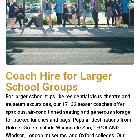
Coach Hire for Larger
School Groups
For larger school trips like residential visits, theatre and
museum excursions, our 17–32 seater coaches offer
spacious, air-conditioned seating and generous storage
for packed lunches and bags. Popular destinations from
Holmer Green include Whipsnade Zoo, LEGOLAND
Windsor, London museums, and Oxford colleges. Our