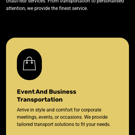
chauffeur services. From transportation to personalised
attention, we provide the finest service.
Event And Business
Transportation
Arrive in style and comfort for corporate
meetings, events, or occasions. We provide
tailored transport solutions to fit your needs.