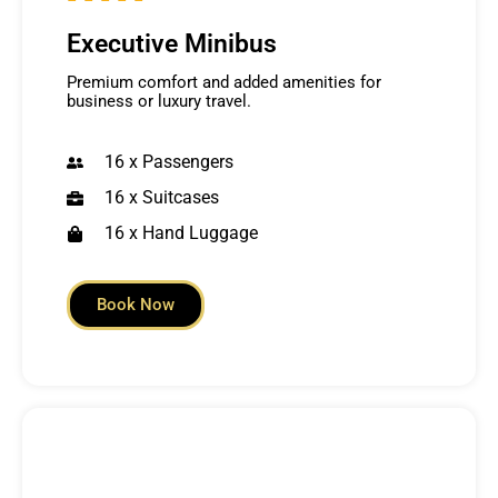
Executive Minibus
Premium comfort and added amenities for
business or luxury travel.
16 x Passengers
16 x Suitcases
16 x Hand Luggage
Book Now