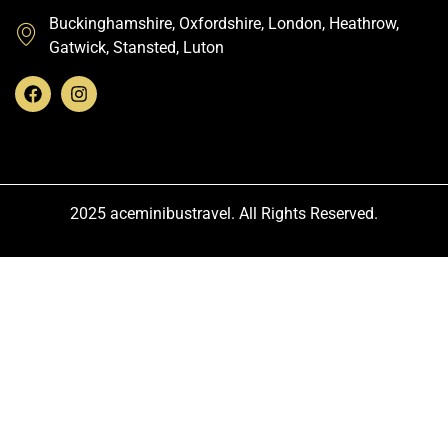
Buckinghamshire, Oxfordshire, London, Heathrow,
Gatwick, Stansted, Luton
2025 aceminibustravel. All Rights Reserved.