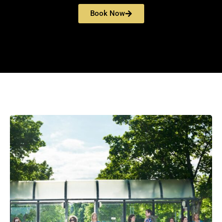
Book Now