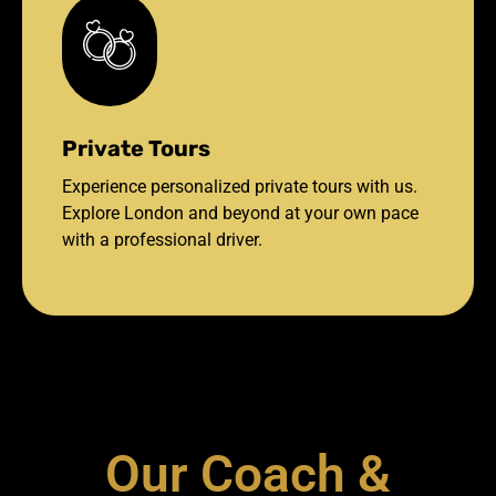
Private Tours
Experience personalized private tours with us.
Explore London and beyond at your own pace
with a professional driver.
Our Coach &