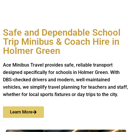
Safe and Dependable School
Trip Minibus & Coach Hire in
Holmer Green
Ace Minibus Travel provides safe, reliable transport
designed specifically for schools in Holmer Green. With
DBS-checked drivers and modern, well-maintained
vehicles, we simplify travel planning for teachers and staff,
whether for local sports fixtures or day trips to the city.
Learn More