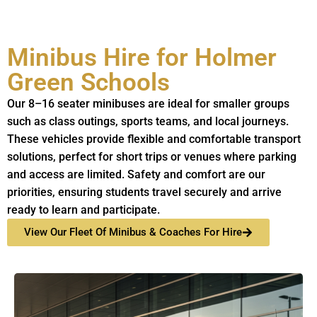
Minibus Hire for Holmer
Green Schools
Our 8–16 seater minibuses are ideal for smaller groups
such as class outings, sports teams, and local journeys.
These vehicles provide flexible and comfortable transport
solutions, perfect for short trips or venues where parking
and access are limited. Safety and comfort are our
priorities, ensuring students travel securely and arrive
ready to learn and participate.
View Our Fleet Of Minibus & Coaches For Hire