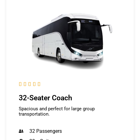





32-Seater Coach
Spacious and perfect for large group
transportation.
32 Passengers