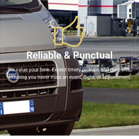
Reliable & Punctual
We value your time. Expect timely pickups and drop-offs,
ensuring you never miss an event, flight, or appointment.