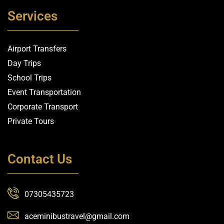
Services
Airport Transfers
Day Trips
School Trips
Event Transportation
Corporate Transport
Private Tours
Contact Us
07305435723
aceminibustravel@gmail.com