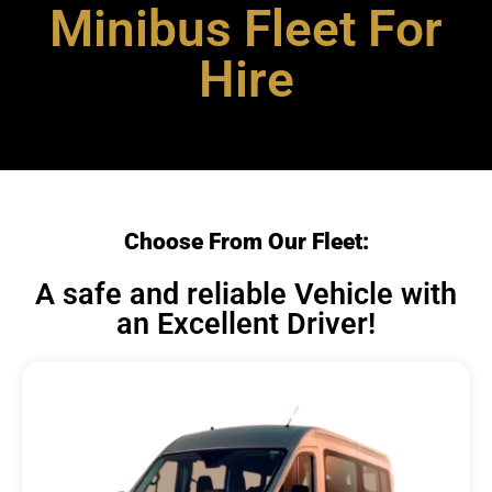
Minibus Fleet For
Hire
Choose From Our Fleet:
A safe and reliable Vehicle with
an Excellent Driver!