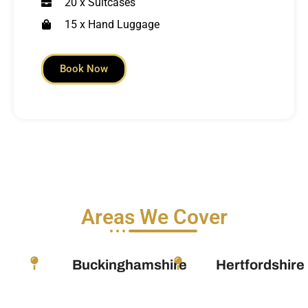
20 x Suitcases
15 x Hand Luggage
Book Now
Areas We Cover
Buckinghamshire
Hertfordshire