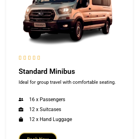





Standard Minibus
Ideal for group travel with comfortable seating.
16 x Passengers
12 x Suitcases
12 x Hand Luggage