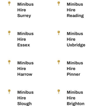
Minibus
Minibus
Hire
Hire
Surrey
Reading
Minibus
Minibus
Hire
Hire
Essex
Uxbridge
Minibus
Minibus
Hire
Hire
Harrow
Pinner
Minibus
Minibus
Hire
Hire
Slough
Brighton