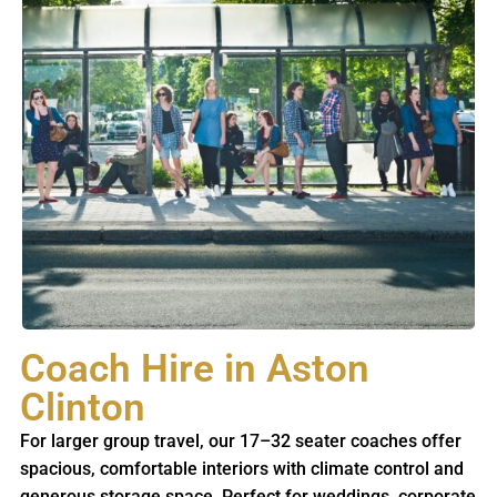
Coach Hire in Aston
Clinton
For larger group travel, our 17–32 seater coaches offer
spacious, comfortable interiors with climate control and
generous storage space. Perfect for weddings, corporate