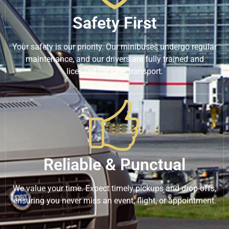
Safety First
Your safety is our priority. Our minibuses undergo regular
maintenance, and our drivers are fully trained and
licensed for safe transport.
Reliable & Punctual
We value your time. Expect timely pickups and drop-offs,
ensuring you never miss an event, flight, or appointment.