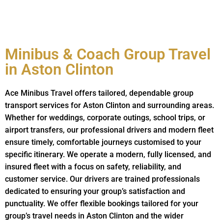
Minibus & Coach Group Travel
in Aston Clinton
Ace Minibus Travel offers tailored, dependable group
transport services for Aston Clinton and surrounding areas.
Whether for weddings, corporate outings, school trips, or
airport transfers, our professional drivers and modern fleet
ensure timely, comfortable journeys customised to your
specific itinerary. We operate a modern, fully licensed, and
insured fleet with a focus on safety, reliability, and
customer service. Our drivers are trained professionals
dedicated to ensuring your group’s satisfaction and
punctuality. We offer flexible bookings tailored for your
group’s travel needs in Aston Clinton and the wider