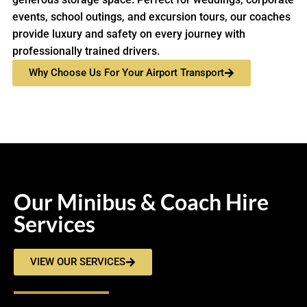
events, school outings, and excursion tours, our coaches
provide luxury and safety on every journey with
professionally trained drivers.
Why Choose Us For Your Airport Transport
Our Minibus & Coach Hire
Services
VIEW OUR SERVICES