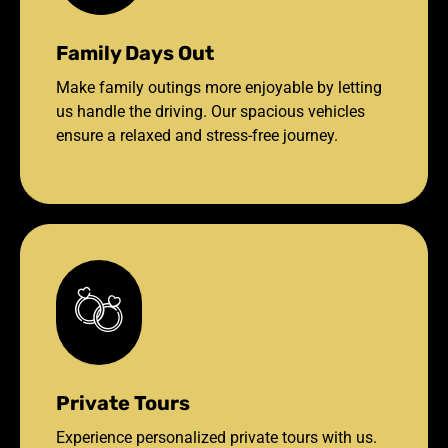
Family Days Out
Make family outings more enjoyable by letting
us handle the driving. Our spacious vehicles
ensure a relaxed and stress-free journey.
Private Tours
Experience personalized private tours with us.