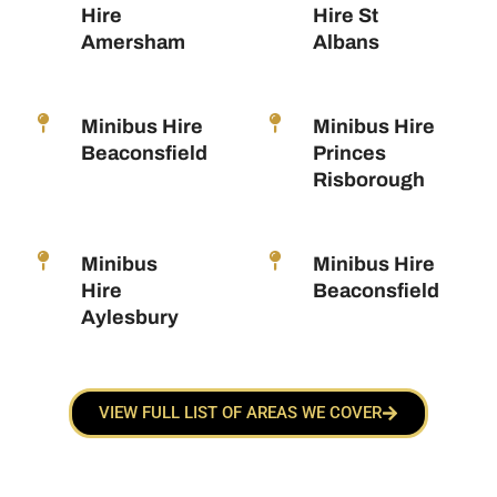
Hire
Hire St
Amersham
Albans
Minibus Hire
Minibus Hire
Beaconsfield
Princes
Risborough
Minibus
Minibus Hire
Hire
Beaconsfield
Aylesbury
VIEW FULL LIST OF AREAS WE COVER