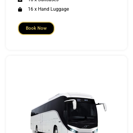
16 x Hand Luggage
Book Now