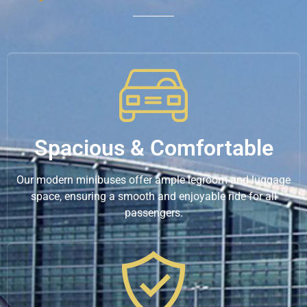
Spacious & Comfortable
Our modern minibuses offer ample legroom and luggage
space, ensuring a smooth and enjoyable ride for all
passengers.