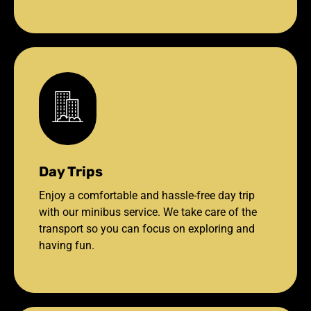
Day Trips
Enjoy a comfortable and hassle-free day trip
with our minibus service. We take care of the
transport so you can focus on exploring and
having fun.