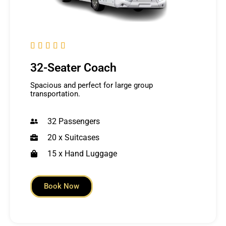





32-Seater Coach
Spacious and perfect for large group
transportation.
32 Passengers
20 x Suitcases
15 x Hand Luggage
Book Now