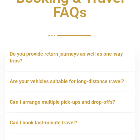
FAQs
Do you provide return journeys as well as one-way
trips?
Are your vehicles suitable for long-distance travel?
Can I arrange multiple pick-ups and drop-offs?
Can I book last-minute travel?