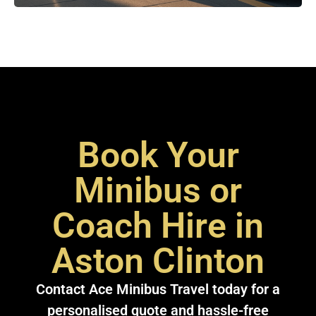
Book Your
Minibus or
Coach Hire in
Aston Clinton
Contact Ace Minibus Travel today for a
personalised quote and hassle-free