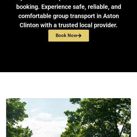
booking. Experience safe, reliable, and
comfortable group transport in Aston
Clinton with a trusted local provider.
Book Now