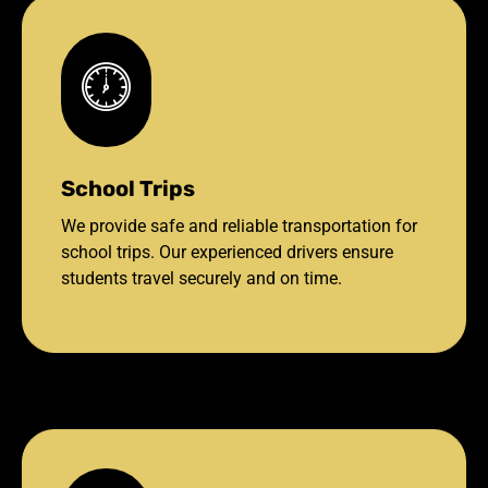
School Trips
We provide safe and reliable transportation for
school trips. Our experienced drivers ensure
students travel securely and on time.