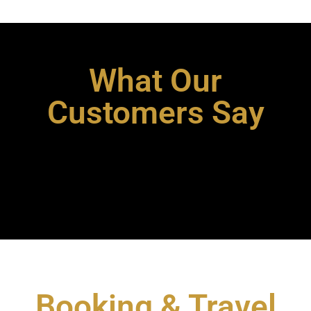
What Our
Customers Say
Booking & Travel