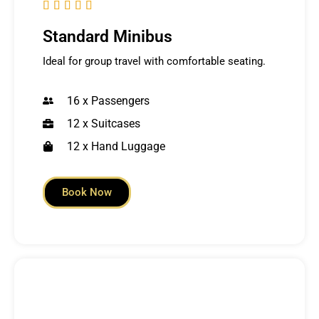





Standard Minibus
Ideal for group travel with comfortable seating.
16 x Passengers
12 x Suitcases
12 x Hand Luggage
Book Now