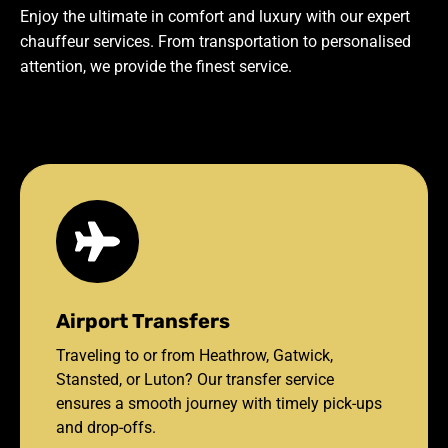
Enjoy the ultimate in comfort and luxury with our expert
chauffeur services. From transportation to personalised
attention, we provide the finest service.
Airport Transfers
Traveling to or from Heathrow, Gatwick,
Stansted, or Luton? Our transfer service
ensures a smooth journey with timely pick-ups
and drop-offs.