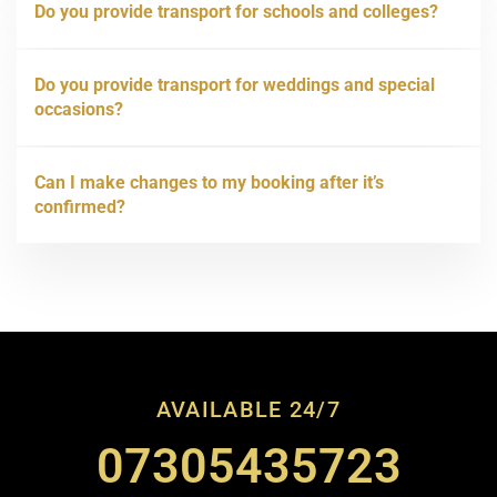
Do you provide transport for schools and colleges?
Do you provide transport for weddings and special
occasions?
Can I make changes to my booking after it’s
confirmed?
AVAILABLE 24/7
07305435723