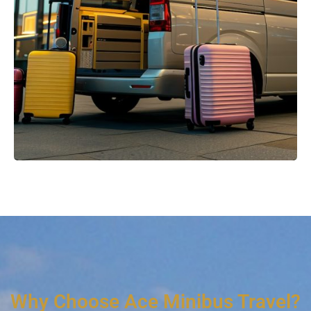
Why Choose Ace Minibus Travel?