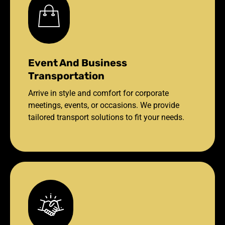
Event And Business
Transportation
Arrive in style and comfort for corporate
meetings, events, or occasions. We provide
tailored transport solutions to fit your needs.