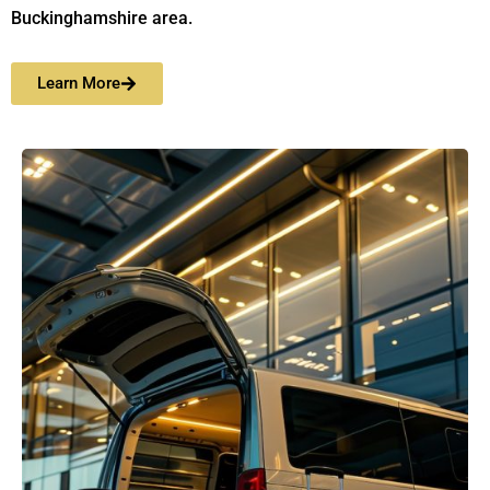
Buckinghamshire area.
Learn More