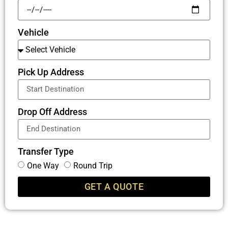
Vehicle
Pick Up Address
Drop Off Address
Transfer Type
One Way
Round Trip
GET A QUOTE