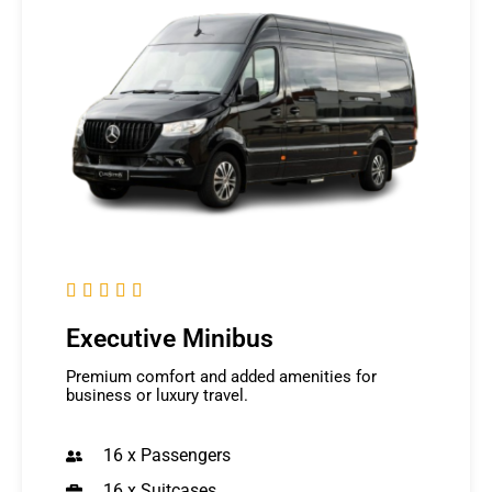





Executive Minibus
Premium comfort and added amenities for
business or luxury travel.
16 x Passengers
16 x Suitcases