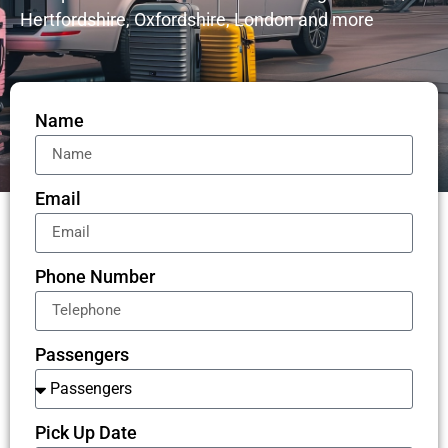
Hertfordshire, Oxfordshire, London and more
Name
Email
Phone Number
Passengers
Pick Up Date