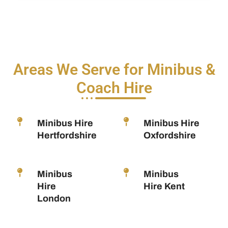
Areas We Serve for Minibus &
Coach Hire
Minibus Hire
Minibus Hire
Hertfordshire
Oxfordshire
Minibus
Minibus
Hire
Hire Kent
London