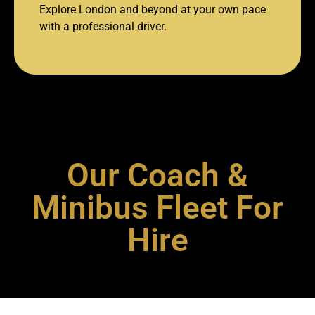
Explore London and beyond at your own pace
with a professional driver.
Our Coach &
Minibus Fleet For
Hire