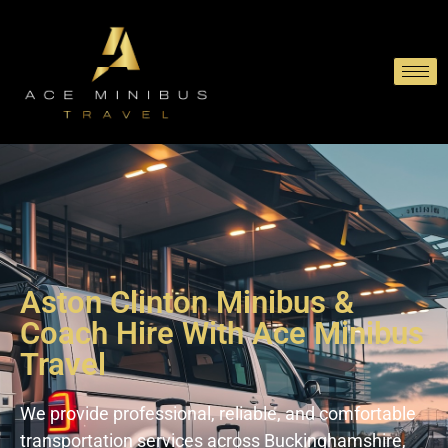
Aston Clinton Minibus &
Coach Hire With Ace Minibus
Travel
We provide professional, reliable, and comfortable
transportation services across Buckinghamshire,