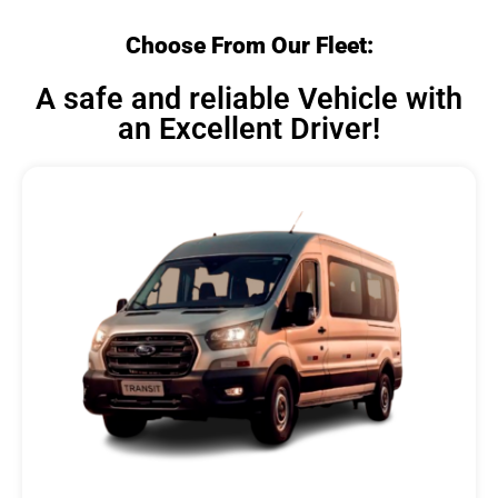
Choose From Our Fleet:
A safe and reliable Vehicle with
an Excellent Driver!