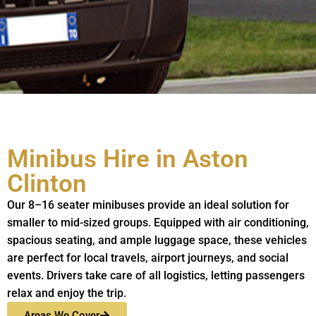
Minibus Hire in Aston
Clinton
Our 8–16 seater minibuses provide an ideal solution for
smaller to mid-sized groups. Equipped with air conditioning,
spacious seating, and ample luggage space, these vehicles
are perfect for local travels, airport journeys, and social
events. Drivers take care of all logistics, letting passengers
relax and enjoy the trip.
Areas We Cover