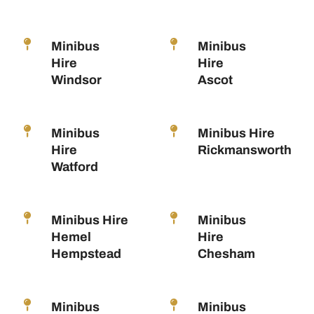
Minibus
Minibus
Hire
Hire
Windsor
Ascot
Minibus
Minibus Hire
Hire
Rickmansworth
Watford
Minibus Hire
Minibus
Hemel
Hire
Hempstead
Chesham
Minibus
Minibus