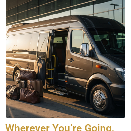
Wherever You’re Going,