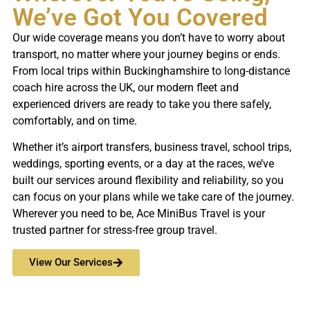
We’ve Got You Covered
Our wide coverage means you don’t have to worry about
transport, no matter where your journey begins or ends.
From local trips within Buckinghamshire to long-distance
coach hire across the UK, our modern fleet and
experienced drivers are ready to take you there safely,
comfortably, and on time.
Whether it’s airport transfers, business travel, school trips,
weddings, sporting events, or a day at the races, we’ve
built our services around flexibility and reliability, so you
can focus on your plans while we take care of the journey.
Wherever you need to be, Ace MiniBus Travel is your
trusted partner for stress-free group travel.
View Our Services