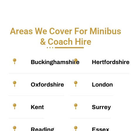
Areas We Cover For Minibus
& Coach Hire
Buckinghamshire
Hertfordshire
Oxfordshire
London
Kent
Surrey
Reading
Essex