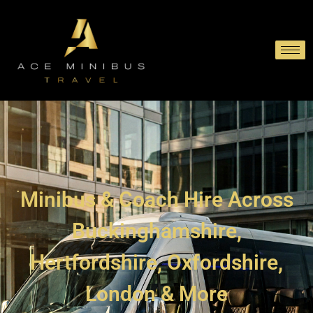
Minibus & Coach Hire Across
Buckinghamshire,
Hertfordshire, Oxfordshire,
London & More