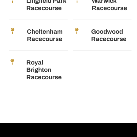
Lingfield Park
Warwick
Racecourse
Racecourse
Cheltenham
Goodwood
Racecourse
Racecourse
Royal
Brighton
Racecourse