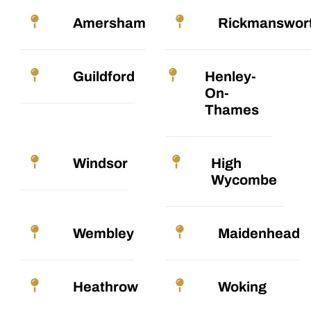
Amersham
Rickmanswor
Guildford
Henley-
On-
Thames
Windsor
High
Wycombe
Wembley
Maidenhead
Heathrow
Woking