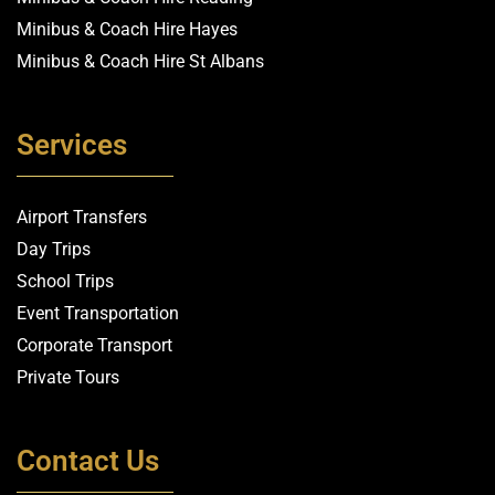
Minibus & Coach Hire Hayes
Minibus & Coach Hire St Albans
Services
Airport Transfers
Day Trips
School Trips
Event Transportation
Corporate Transport
Private Tours
Contact Us