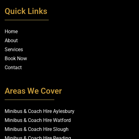
Quick Links
Home
About
Services
Book Now
Contact
Areas We Cover
Minibus & Coach Hire Aylesbury
Minibus & Coach Hire Watford
Minibus & Coach Hire Slough
Minibus & Coach Hire Reading