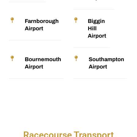
Farnborough
Biggin
Airport
Hill
Airport
Bournemouth
Southampton
Airport
Airport
Racecourse Transport