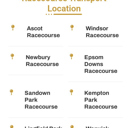
Location
Ascot
Windsor
Racecourse
Racecourse
Newbury
Epsom
Racecourse
Downs
Racecourse
Sandown
Kempton
Park
Park
Racecourse
Racecourse