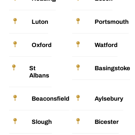
Luton
Portsmouth
Oxford
Watford
St
Basingstoke
Albans
Beaconsfield
Aylsebury
Slough
Bicester