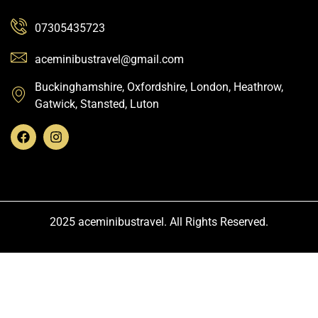
07305435723
aceminibustravel@gmail.com
Buckinghamshire, Oxfordshire, London, Heathrow,
Gatwick, Stansted, Luton
2025 aceminibustravel. All Rights Reserved.