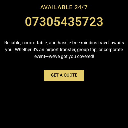
AVAILABLE 24/7
07305435723
Reliable, comfortable, and hassle-free minibus travel awaits
you. Whether it’s an airport transfer, group trip, or corporate
event—we’ve got you covered!
GET A QUOTE