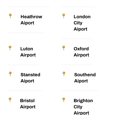
Heathrow
London
Aiport
City
Aiport
Luton
Oxford
Airport
Airport
Stansted
Southend
Aiport
Aiport
Bristol
Brighton
Airport
City
Airport