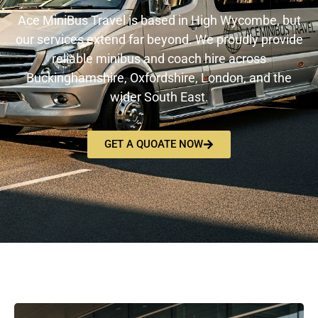
Ace MiniBus Travel is based in High Wycombe, but
our services extend far beyond. We proudly provide
reliable minibus and coach hire across
Buckinghamshire, Oxfordshire, London, and the
wider South East.
GET A QUOATE NOW