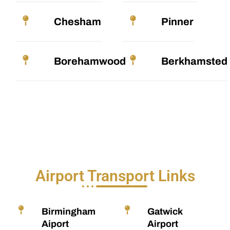
Chesham
Pinner
Borehamwood
Berkhamsted
Airport Transport Links
Birmingham
Gatwick
Aiport
Airport