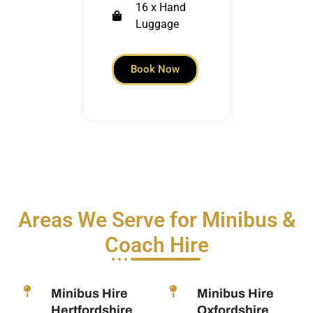
16 x Hand
Luggage
Book Now
Areas We Serve for Minibus &
Coach Hire
Minibus Hire
Minibus Hire
Hertfordshire
Oxfordshire