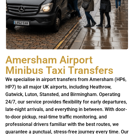
Amersham Airport
Minibus Taxi Transfers
We specialise in airport transfers from Amersham (HP6,
HP7) to all major UK airports, including Heathrow,
Gatwick, Luton, Stansted, and Birmingham. Operating
24/7, our service provides flexibility for early departures,
late-night arrivals, and everything in between. With door-
to-door pickup, real-time traffic monitoring, and
professional drivers familiar with the best routes, we
guarantee a punctual, stress-free journey every time. Our