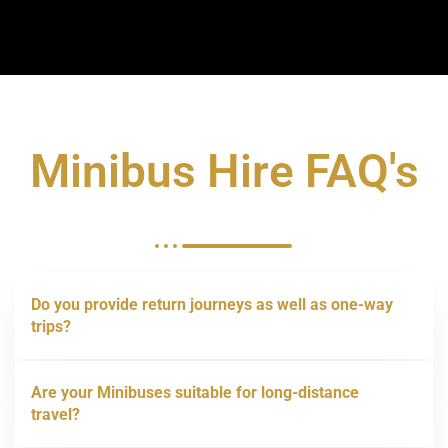
Minibus Hire FAQ's
Do you provide return journeys as well as one-way
trips?
Are your Minibuses suitable for long-distance
travel?