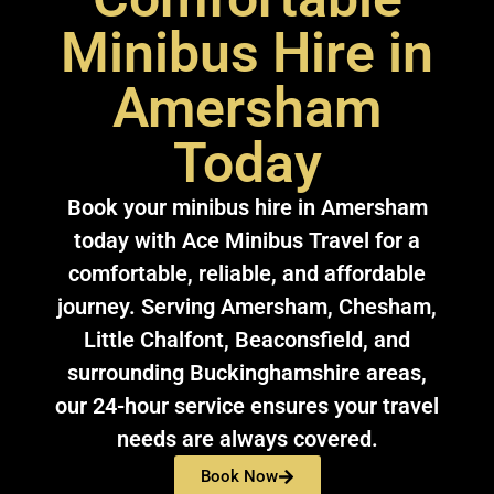
Minibus Hire in
Amersham
Today
Book your minibus hire in Amersham
today with Ace Minibus Travel for a
comfortable, reliable, and affordable
journey. Serving Amersham, Chesham,
Little Chalfont, Beaconsfield, and
surrounding Buckinghamshire areas,
our 24-hour service ensures your travel
needs are always covered.
Book Now