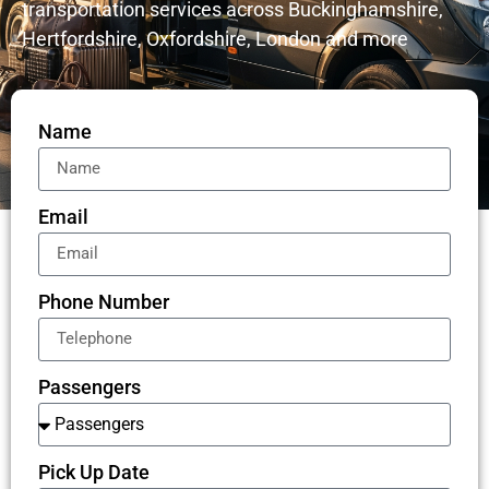
transportation services across Buckinghamshire,
Hertfordshire, Oxfordshire, London and more
Name
Email
Phone Number
Passengers
Pick Up Date