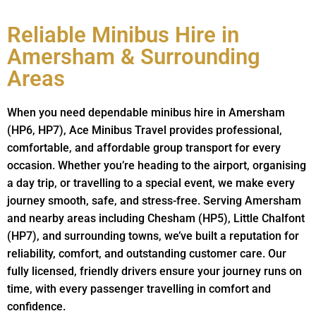
Reliable Minibus Hire in
Amersham & Surrounding
Areas
When you need dependable minibus hire in Amersham
(HP6, HP7), Ace Minibus Travel provides professional,
comfortable, and affordable group transport for every
occasion. Whether you’re heading to the airport, organising
a day trip, or travelling to a special event, we make every
journey smooth, safe, and stress-free. Serving Amersham
and nearby areas including Chesham (HP5), Little Chalfont
(HP7), and surrounding towns, we’ve built a reputation for
reliability, comfort, and outstanding customer care. Our
fully licensed, friendly drivers ensure your journey runs on
time, with every passenger travelling in comfort and
confidence.