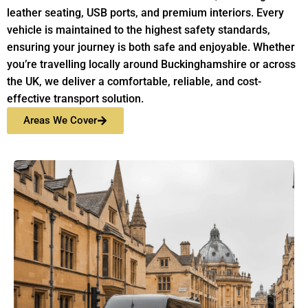
leather seating, USB ports, and premium interiors. Every
vehicle is maintained to the highest safety standards,
ensuring your journey is both safe and enjoyable. Whether
you’re travelling locally around Buckinghamshire or across
the UK, we deliver a comfortable, reliable, and cost-
effective transport solution.
Areas We Cover