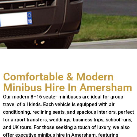
Comfortable & Modern
Minibus Hire In Amersham
Our modern 8–16 seater minibuses are ideal for group
travel of all kinds. Each vehicle is equipped with air
conditioning, reclining seats, and spacious interiors, perfect
for airport transfers, weddings, business trips, school runs,
and UK tours. For those seeking a touch of luxury, we also
offer executive minibus hire in Amersham, featuring