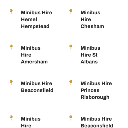
Minibus Hire
Minibus
Hemel
Hire
Hempstead
Chesham
Minibus
Minibus
Hire
Hire St
Amersham
Albans
Minibus Hire
Minibus Hire
Beaconsfield
Princes
Risborough
Minibus
Minibus Hire
Hire
Beaconsfield