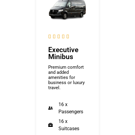





Executive
Minibus
Premium comfort
and added
amenities for
business or luxury
travel.
16 x
Passengers
16 x
Suitcases