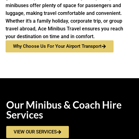
minibuses offer plenty of space for passengers and
luggage, making travel comfortable and convenient.
Whether it’s a family holiday, corporate trip, or group
travel abroad, Ace Minibus Travel ensures you reach
your destination on time and in comfort.
Why Choose Us For Your Airport Transport
Our Minibus & Coach Hire
Services
VIEW OUR SERVICES