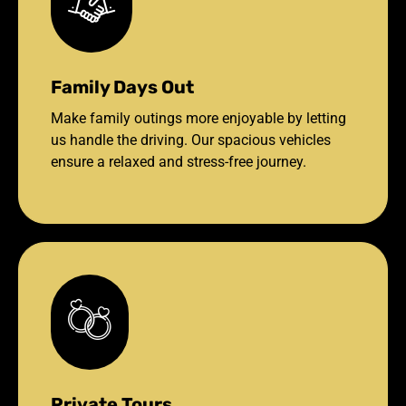
Family Days Out
Make family outings more enjoyable by letting
us handle the driving. Our spacious vehicles
ensure a relaxed and stress-free journey.
Private Tours