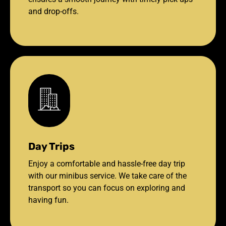
and drop-offs.
Day Trips
Enjoy a comfortable and hassle-free day trip
with our minibus service. We take care of the
transport so you can focus on exploring and
having fun.