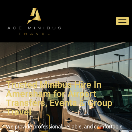
Trusted Minibus Hire In
Amersham for Airport
Transfers, Events & Group
Travel
We provide professional, reliable, and comfortable