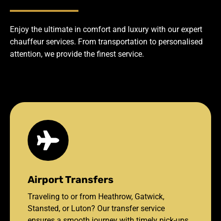
Enjoy the ultimate in comfort and luxury with our expert
chauffeur services. From transportation to personalised
attention, we provide the finest service.
Airport Transfers
Traveling to or from Heathrow, Gatwick,
Stansted, or Luton? Our transfer service
ensures a smooth journey with timely pick-ups