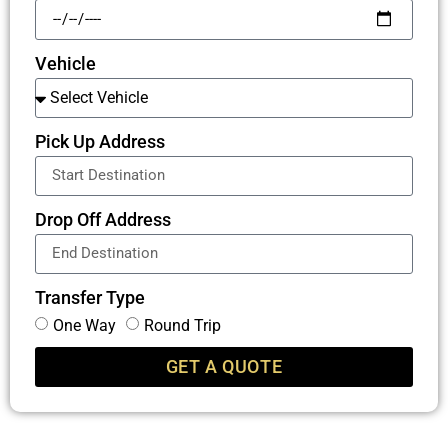
Vehicle
Pick Up Address
Drop Off Address
Transfer Type
One Way
Round Trip
GET A QUOTE