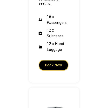
seating.
16 x
Passengers
12 x
Suitcases
12 x Hand
Luggage
Book Now