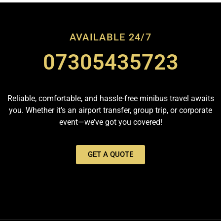
AVAILABLE 24/7
07305435723
Reliable, comfortable, and hassle-free minibus travel awaits
you. Whether it’s an airport transfer, group trip, or corporate
event—we’ve got you covered!
GET A QUOTE