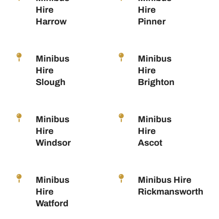
Hire
Hire
Harrow
Pinner
Minibus
Minibus
Hire
Hire
Slough
Brighton
Minibus
Minibus
Hire
Hire
Windsor
Ascot
Minibus
Minibus Hire
Hire
Rickmansworth
Watford