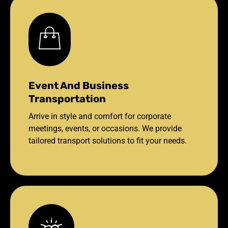
Event And Business
Transportation
Arrive in style and comfort for corporate
meetings, events, or occasions. We provide
tailored transport solutions to fit your needs.