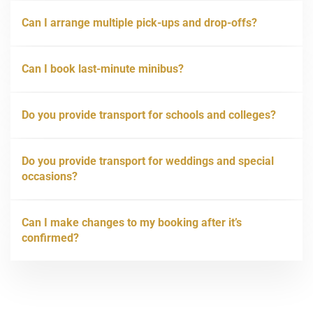
Can I arrange multiple pick-ups and drop-offs?
Can I book last-minute minibus?
Do you provide transport for schools and colleges?
Do you provide transport for weddings and special
occasions?
Can I make changes to my booking after it’s
confirmed?