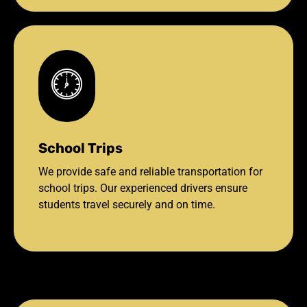
School Trips
We provide safe and reliable transportation for
school trips. Our experienced drivers ensure
students travel securely and on time.