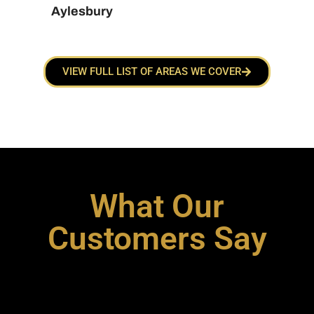
Aylesbury
VIEW FULL LIST OF AREAS WE COVER
What Our
Customers Say