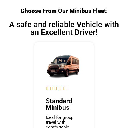
Choose From Our Minibus Fleet:
A safe and reliable Vehicle with
an Excellent Driver!





Standard
Minibus
Ideal for group
travel with
comfortable