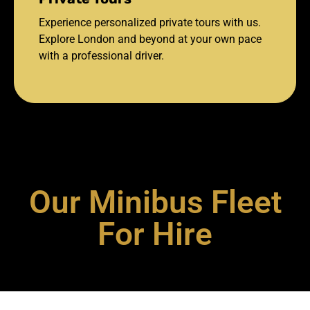
Experience personalized private tours with us.
Explore London and beyond at your own pace
with a professional driver.
Our Minibus Fleet
For Hire