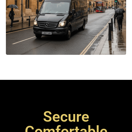
Secure
Comfortable