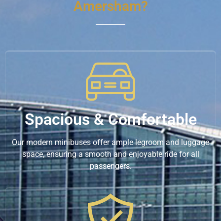
Amersham?
Spacious & Comfortable
Our modern minibuses offer ample legroom and luggage
space, ensuring a smooth and enjoyable ride for all
passengers.