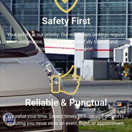
Safety First
Your safety is our priority. Our minibuses undergo regular
maintenance, and our drivers are fully trained and
licensed for safe transport.
Reliable & Punctual
We value your time. Expect timely pickups and drop-offs,
ensuring you never miss an event, flight, or appointment.