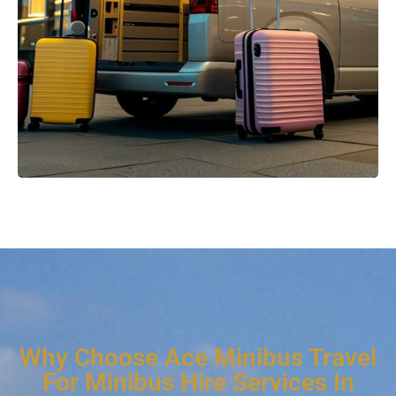
Why Choose Ace Minibus Travel
For Minibus Hire Services In