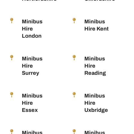
Minibus
Minibus
Hire
Hire Kent
London
Minibus
Minibus
Hire
Hire
Surrey
Reading
Minibus
Minibus
Hire
Hire
Essex
Uxbridge
Minibus
Minibus