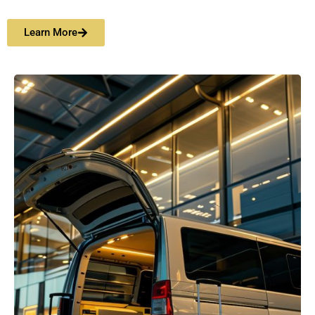
Learn More