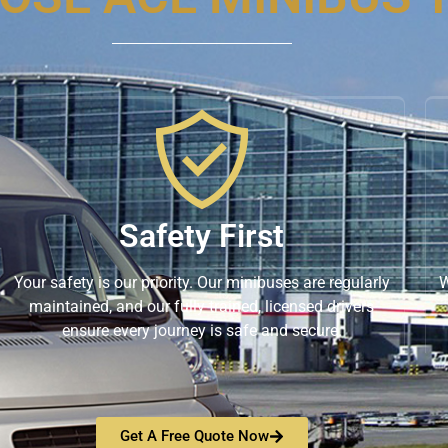
Safety First
Your safety is our priority. Our minibuses are regularly
W
maintained, and our fully trained, licensed drivers
ensure every journey is safe and secure.
Get A Free Quote Now