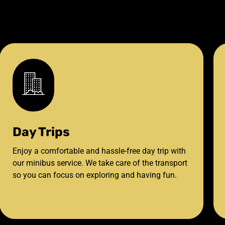
Day Trips
Enjoy a comfortable and hassle-free day trip with
our minibus service. We take care of the transport
so you can focus on exploring and having fun.