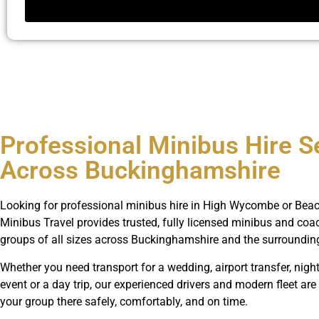
Professional Minibus Hire S
Across Buckinghamshire
Looking for professional minibus hire in High Wycombe or Beac
Minibus Travel provides trusted, fully licensed minibus and coac
groups of all sizes across Buckinghamshire and the surroundin
Whether you need transport for a wedding, airport transfer, night
event or a day trip, our experienced drivers and modern fleet are
your group there safely, comfortably, and on time.