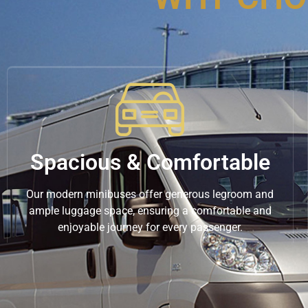
Spacious & Comfortable
Our modern minibuses offer generous legroom and
ample luggage space, ensuring a comfortable and
enjoyable journey for every passenger.