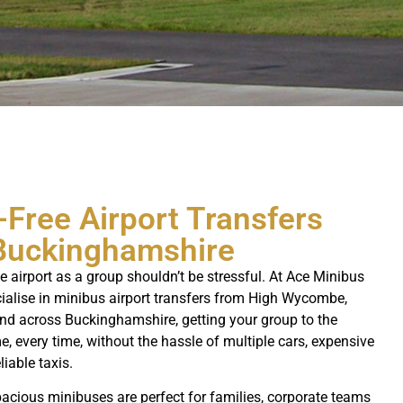
-Free Airport Transfers
Buckinghamshire
he airport as a group shouldn’t be stressful. At Ace Minibus
cialise in minibus airport transfers from High Wycombe,
nd across Buckinghamshire, getting your group to the
e, every time, without the hassle of multiple cars, expensive
liable taxis.
acious minibuses are perfect for families, corporate teams