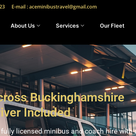
23
E-mail : aceminibustravel@gmail.com
About Us
Services
Our Fleet
Across Buckinghamshire
iver Included
fully licensed minibus and coach hire with 