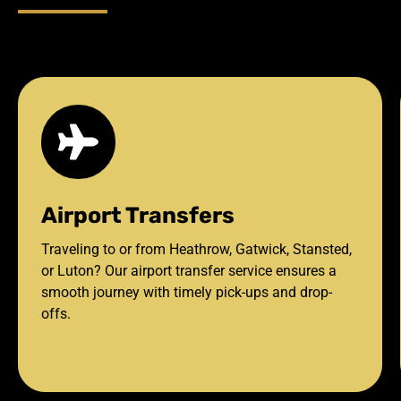
Airport Transfers
Traveling to or from Heathrow, Gatwick, Stansted,
or Luton? Our airport transfer service ensures a
smooth journey with timely pick-ups and drop-
offs.