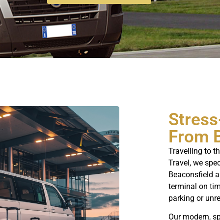
Stress
From 
Travelling to t
Travel, we spe
Beaconsfield a
terminal on tim
parking or unre
Our modern, sp