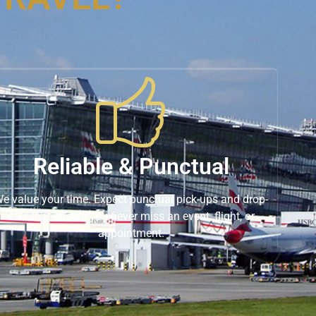
Reliable & Punctual
e value your time. Expect punctual pick-ups and drop-
offs that ensure you never miss an event, flight, or
appointment.