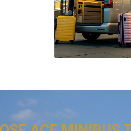
OSE ACE MINIBUS 