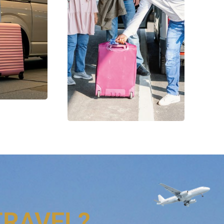
TRAVEL?