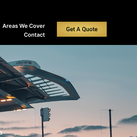
Areas We Cover
Get A Quote
Contact
a