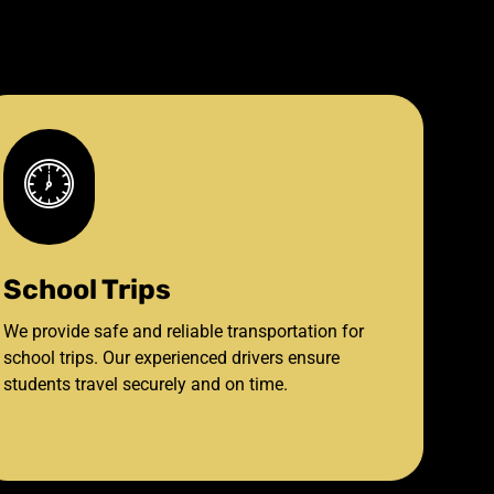
School Trips
We provide safe and reliable transportation for
school trips. Our experienced drivers ensure
students travel securely and on time.