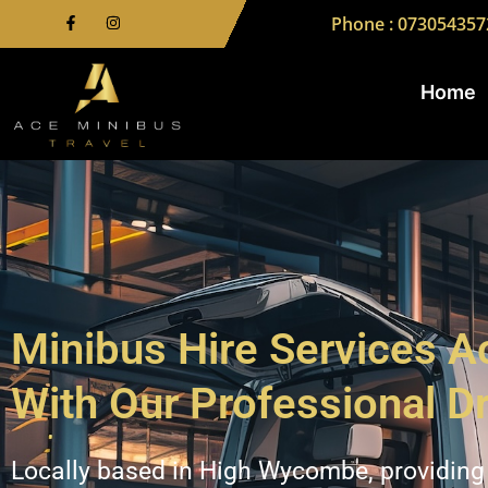
Phone : 073054357
Home
Minibus Hire Services 
With Our Professional Dr
Locally based in High Wycombe, providing 