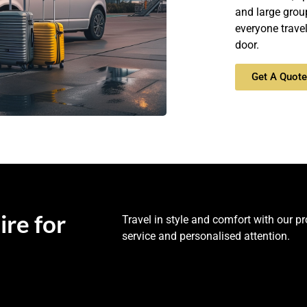
and large grou
everyone trave
door.
Get A Quot
ire for
Travel in style and comfort with our p
service and personalised attention.