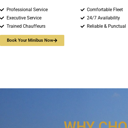
Professional Service
Comfortable Fleet
Executive Service
24/7 Availability
Trained Chauffeurs
Reliable & Punctual
Book Your Minibus Now
WHY CHO