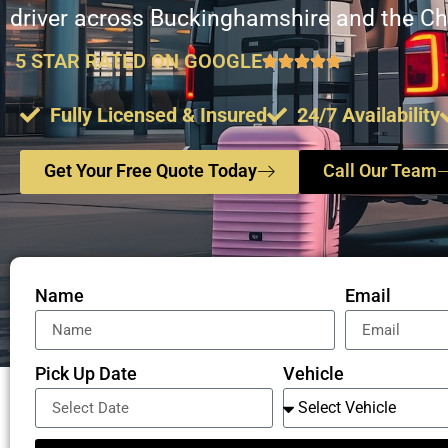
driver across Buckinghamshire and the Chi
5 STAR RATED ON GOOGLE
Fully Licensed & Insured
24/7 Availability
Get Your Free Quote Today
Call Our Team
Name
Email
Pick Up Date
Vehicle