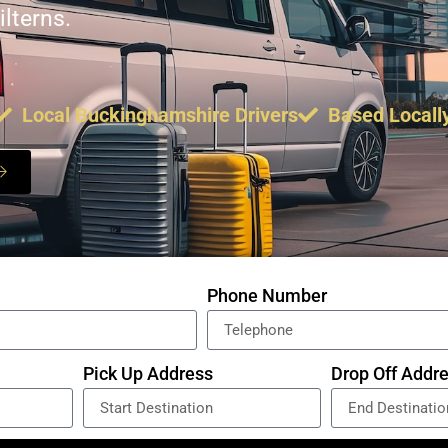
lterns.
Local Buckinghamshire Drivers
Based Locall
Phone Number
Pick Up Address
Drop Off Addr