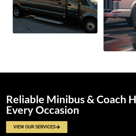
Reliable Minibus & Coach H
Every Occasion
VIEW OUR SERVICES