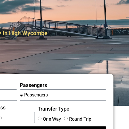
y In High Wycombe
Passengers
ess
Transfer Type
One Way
Round Trip