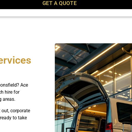
GET A QUOTE
ervices
onsfield? Ace
h hire for
g areas.
 out, corporate
 ready to take