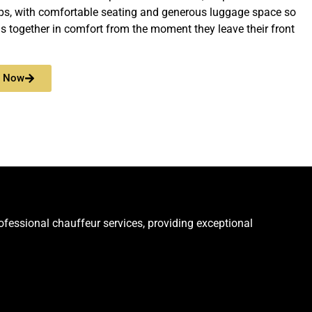
ps, with comfortable seating and generous luggage space so
ls together in comfort from the moment they leave their front
e Now
rofessional chauffeur services, providing exceptional