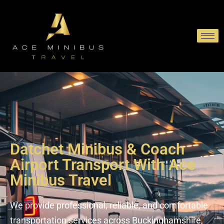
Datchet Minibus & Coach
Airport Transport With Ace
Minibus Travel
We provide professional, reliable, and comfortable
transportation services across Buckinghamshire,