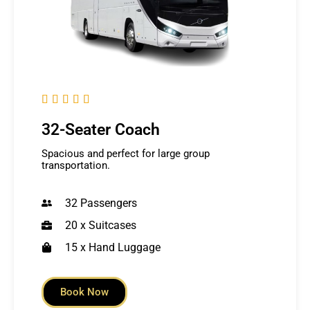





32-Seater Coach
Spacious and perfect for large group
transportation.
32 Passengers
20 x Suitcases
15 x Hand Luggage
Book Now