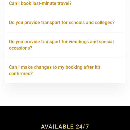
Can I book last-minute travel?
Do you provide transport for schools and colleges?
Do you provide transport for weddings and special
occasions?
Can I make changes to my booking after it’s
confirmed?
AVAILABLE 24/7