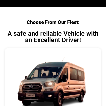
Choose From Our Fleet:
A safe and reliable Vehicle with
an Excellent Driver!