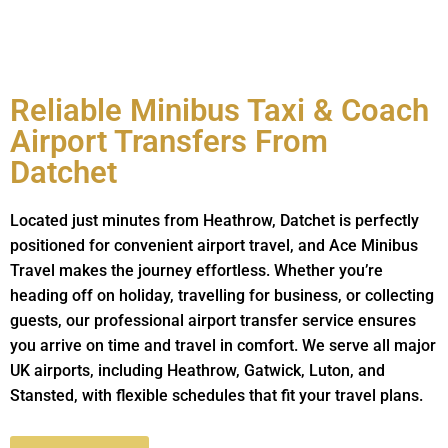
Reliable Minibus Taxi & Coach
Airport Transfers From
Datchet
Located just minutes from Heathrow, Datchet is perfectly
positioned for convenient airport travel, and Ace Minibus
Travel makes the journey effortless. Whether you’re
heading off on holiday, travelling for business, or collecting
guests, our professional airport transfer service ensures
you arrive on time and travel in comfort. We serve all major
UK airports, including Heathrow, Gatwick, Luton, and
Stansted, with flexible schedules that fit your travel plans.