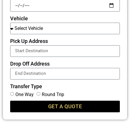
Vehicle
Pick Up Address
Drop Off Address
Transfer Type
One Way
Round Trip
GET A QUOTE