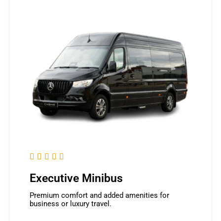





Executive Minibus
Premium comfort and added amenities for
business or luxury travel.