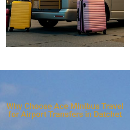
Why Choose Ace Minibus Travel
for Airport Transfers in Datchet