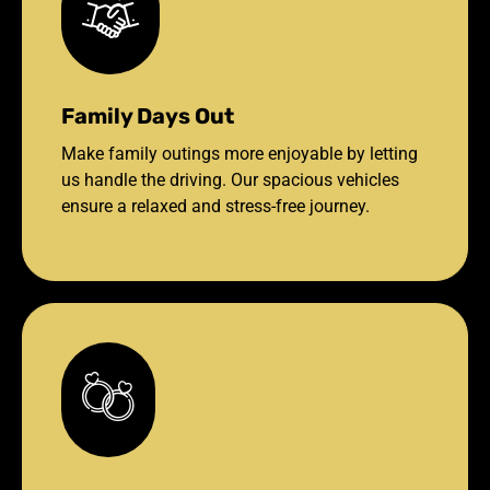
Family Days Out
Make family outings more enjoyable by letting
us handle the driving. Our spacious vehicles
ensure a relaxed and stress-free journey.