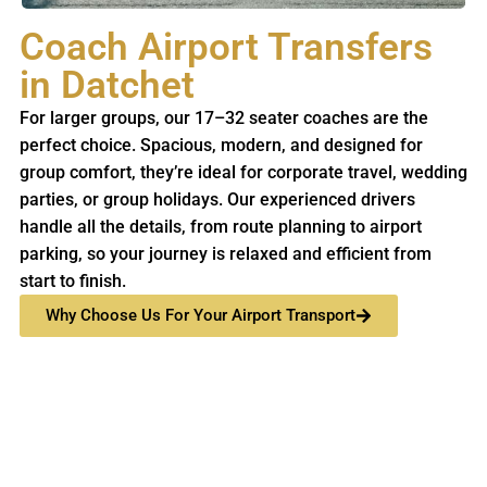
Coach Airport Transfers
in Datchet
For larger groups, our 17–32 seater coaches are the
perfect choice. Spacious, modern, and designed for
group comfort, they’re ideal for corporate travel, wedding
parties, or group holidays. Our experienced drivers
handle all the details, from route planning to airport
parking, so your journey is relaxed and efficient from
start to finish.
Why Choose Us For Your Airport Transport