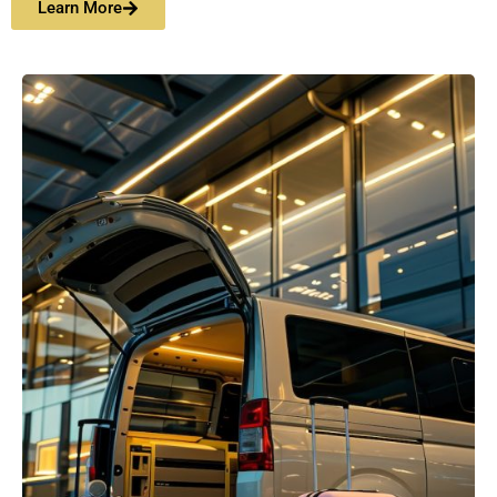
Learn More