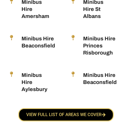
Minibus
Minibus
Hire
Hire St
Amersham
Albans
Minibus Hire
Minibus Hire
Beaconsfield
Princes
Risborough
Minibus
Minibus Hire
Hire
Beaconsfield
Aylesbury
VIEW FULL LIST OF AREAS WE COVER