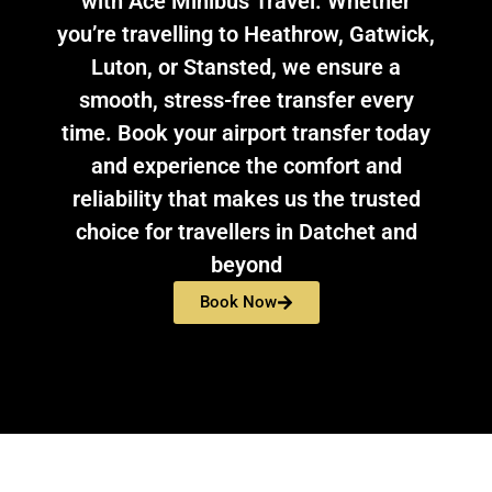
with Ace Minibus Travel. Whether
you’re travelling to Heathrow, Gatwick,
Luton, or Stansted, we ensure a
smooth, stress-free transfer every
time. Book your airport transfer today
and experience the comfort and
reliability that makes us the trusted
choice for travellers in Datchet and
beyond
Book Now