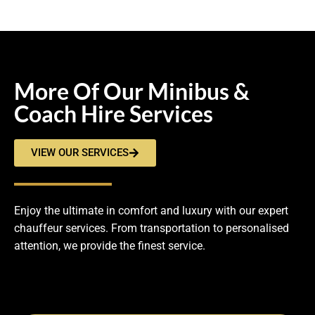
More Of Our Minibus &
Coach Hire Services
VIEW OUR SERVICES
Enjoy the ultimate in comfort and luxury with our expert
chauffeur services. From transportation to personalised
attention, we provide the finest service.