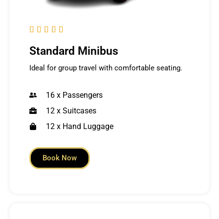





Standard Minibus
Ideal for group travel with comfortable seating.
16 x Passengers
12 x Suitcases
12 x Hand Luggage
Book Now