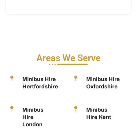
Areas We Serve
Minibus Hire
Minibus Hire
Hertfordshire
Oxfordshire
Minibus
Minibus
Hire
Hire Kent
London