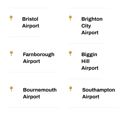
Bristol
Brighton
Airport
City
Airport
Farnborough
Biggin
Airport
Hill
Airport
Bournemouth
Southampton
Airport
Airport