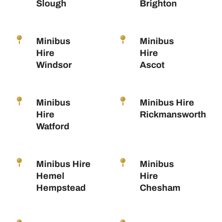
Slough
Brighton
Minibus
Minibus
Hire
Hire
Windsor
Ascot
Minibus
Minibus Hire
Hire
Rickmansworth
Watford
Minibus Hire
Minibus
Hemel
Hire
Hempstead
Chesham