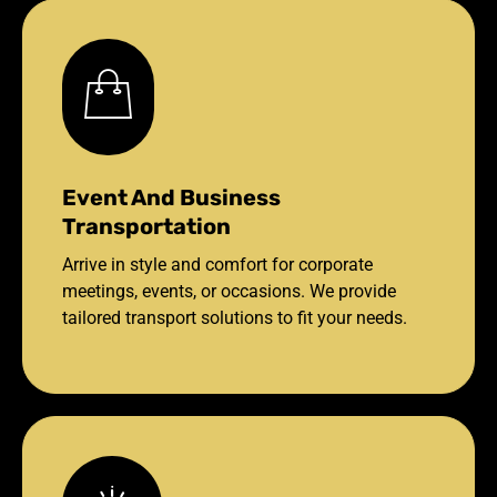
Event And Business
Transportation
Arrive in style and comfort for corporate
meetings, events, or occasions. We provide
tailored transport solutions to fit your needs.