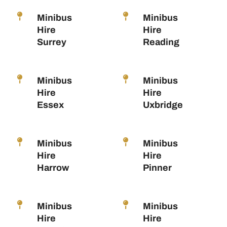
Minibus
Minibus
Hire
Hire
Surrey
Reading
Minibus
Minibus
Hire
Hire
Essex
Uxbridge
Minibus
Minibus
Hire
Hire
Harrow
Pinner
Minibus
Minibus
Hire
Hire