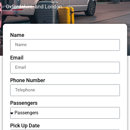
Oxfordshire, and London.
Name
Email
Phone Number
Passengers
Pick Up Date