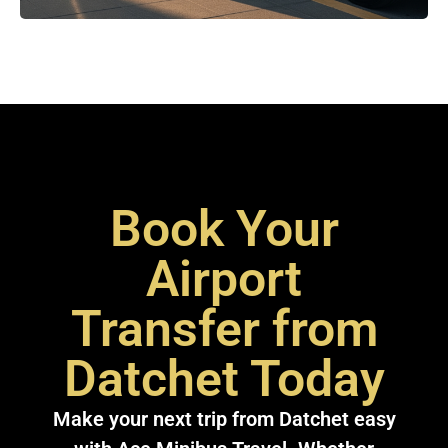
Book Your
Airport
Transfer from
Datchet Today
Make your next trip from Datchet easy