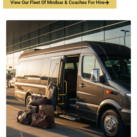
View Our Fleet Of Minibus & Coaches For Hire