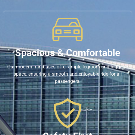
Spacious & Comfortable
Our modern minibuses offer ample legroom and luggage
space, ensuring a smooth and enjoyable ride for all
passengers.