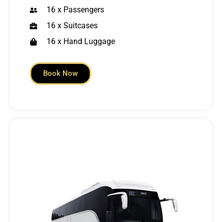
16 x Passengers
16 x Suitcases
16 x Hand Luggage
Book Now