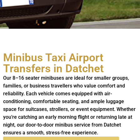
Minibus Taxi Airport
Transfers in Datchet
Our 8–16 seater minibuses are ideal for smaller groups,
families, or business travellers who value comfort and
reliability. Each vehicle comes equipped with air-
conditioning, comfortable seating, and ample luggage
space for suitcases, strollers, or event equipment. Whether
you’re catching an early morning flight or returning late at
night, our door-to-door minibus service from Datchet
ensures a smooth, stress-free experience.