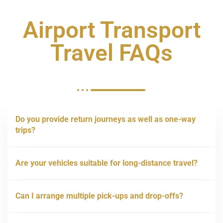
Airport Transport
Travel FAQs
Do you provide return journeys as well as one-way
trips?
Are your vehicles suitable for long-distance travel?
Can I arrange multiple pick-ups and drop-offs?