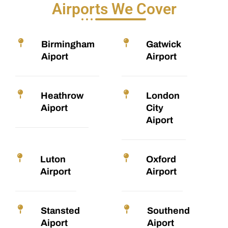
Airports We Cover
Birmingham
Gatwick
Aiport
Airport
Heathrow
London
Aiport
City
Aiport
Luton
Oxford
Airport
Airport
Stansted
Southend
Aiport
Aiport