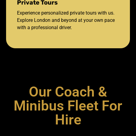
Private Tours
Experience personalized private tours with us.
Explore London and beyond at your own pace
with a professional driver.
Our Coach &
Minibus Fleet For
Hire