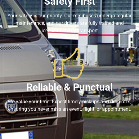
Safety First
Your safety is our priority. Our minibuses undergo regular
maintenance, and our drivers are fully trained and
licensed for safe transport.
Reliable & Punctual
We value your time. Expect timely pickups and drop-offs,
ensuring you never miss an event, flight, or appointment.