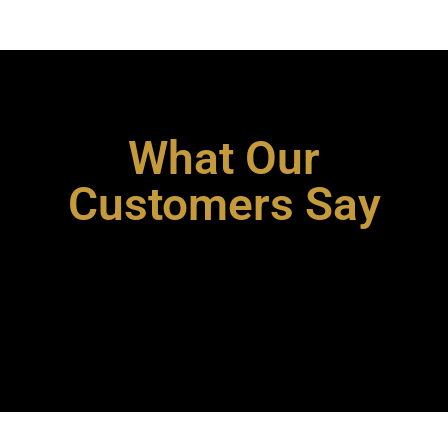
What Our
Customers Say