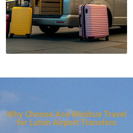
Why Choose Ace Minibus Travel
for Luton Airport Transfers