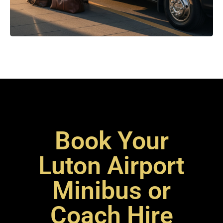
Book Your
Luton Airport
Minibus or
Coach Hire