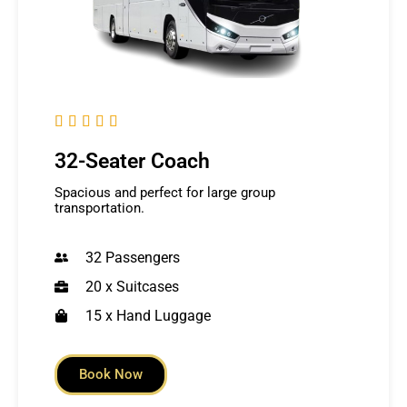





32-Seater Coach
Spacious and perfect for large group
transportation.
32 Passengers
20 x Suitcases
15 x Hand Luggage
Book Now