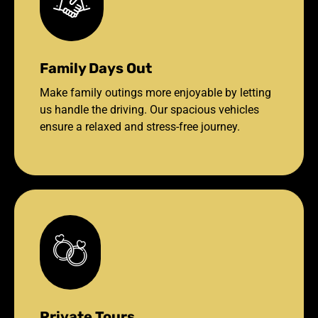
Family Days Out
Make family outings more enjoyable by letting
us handle the driving. Our spacious vehicles
ensure a relaxed and stress-free journey.
Private Tours