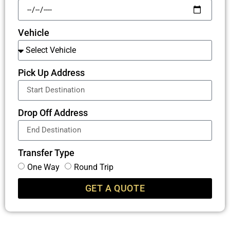
Vehicle
Pick Up Address
Drop Off Address
Transfer Type
One Way
Round Trip
GET A QUOTE