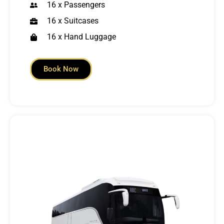
16 x Passengers
16 x Suitcases
16 x Hand Luggage
Book Now