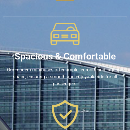
Spacious & Comfortable
Our modern minibuses offer ample legroom and luggage
space, ensuring a smooth and enjoyable ride for all
passengers.