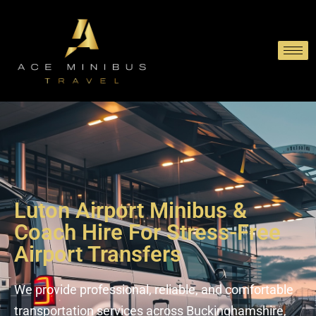
Luton Airport Minibus &
Coach Hire For Stress-Free
Airport Transfers
We provide professional, reliable, and comfortable
transportation services across Buckinghamshire,