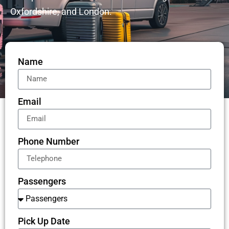
Oxfordshire, and London.
Name
Email
Phone Number
Passengers
Pick Up Date