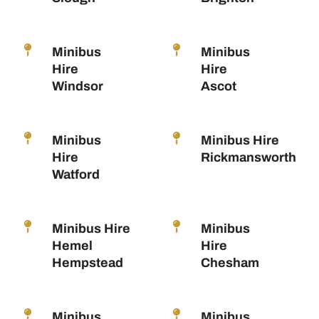
Minibus
Minibus
Hire
Hire
Windsor
Ascot
Minibus
Minibus Hire
Hire
Rickmansworth
Watford
Minibus Hire
Minibus
Hemel
Hire
Hempstead
Chesham
Minibus
Minibus