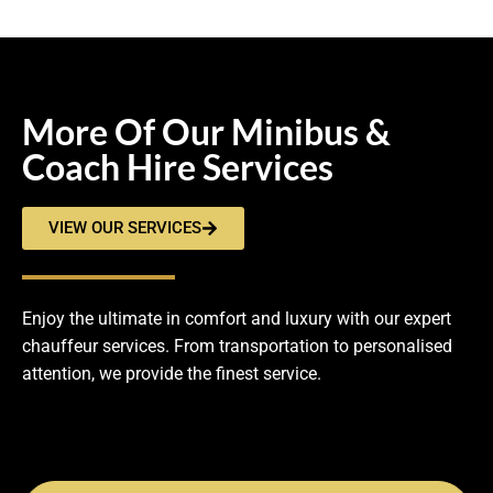
More Of Our Minibus &
Coach Hire Services
VIEW OUR SERVICES
Enjoy the ultimate in comfort and luxury with our expert
chauffeur services. From transportation to personalised
attention, we provide the finest service.