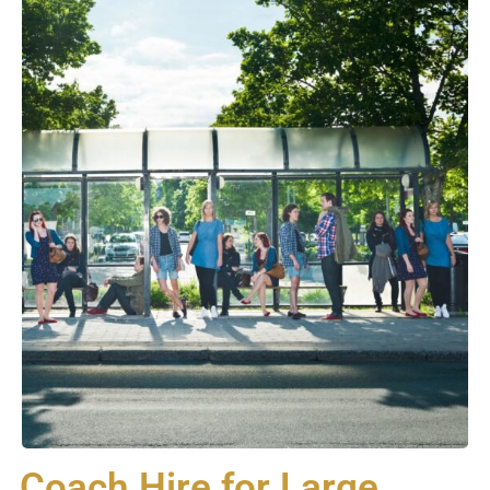
Coach Hire for Large