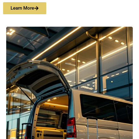
Learn More