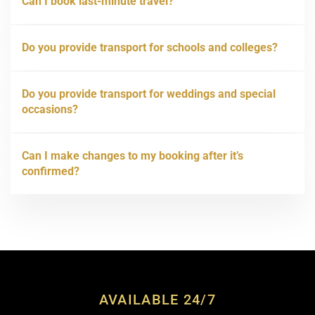
Can I book last-minute travel?
Do you provide transport for schools and colleges?
Do you provide transport for weddings and special
occasions?
Can I make changes to my booking after it’s
confirmed?
AVAILABLE 24/7