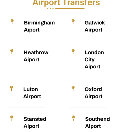
Airport Transfers
Birmingham
Gatwick
Aiport
Airport
Heathrow
London
Aiport
City
Aiport
Luton
Oxford
Airport
Airport
Stansted
Southend
Aiport
Aiport