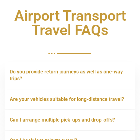
Airport Transport
Travel FAQs
Do you provide return journeys as well as one-way
trips?
Are your vehicles suitable for long-distance travel?
Can I arrange multiple pick-ups and drop-offs?