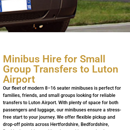
Minibus Hire for Small
Group Transfers to Luton
Airport
Our fleet of modern 8–16 seater minibuses is perfect for
families, friends, and small groups looking for reliable
transfers to Luton Airport. With plenty of space for both
passengers and luggage, our minibuses ensure a stress-
free start to your journey. We offer flexible pickup and
drop-off points across Hertfordshire, Bedfordshire,