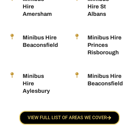
Hire
Hire St
Amersham
Albans
Minibus Hire
Minibus Hire
Beaconsfield
Princes
Risborough
Minibus
Minibus Hire
Hire
Beaconsfield
Aylesbury
VIEW FULL LIST OF AREAS WE COVER