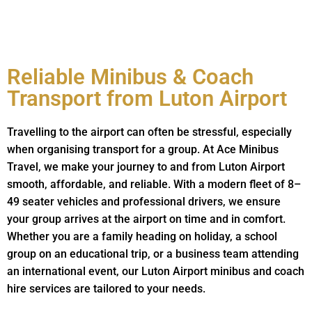
Reliable Minibus & Coach
Transport from Luton Airport
Travelling to the airport can often be stressful, especially
when organising transport for a group. At Ace Minibus
Travel, we make your journey to and from Luton Airport
smooth, affordable, and reliable. With a modern fleet of 8–
49 seater vehicles and professional drivers, we ensure
your group arrives at the airport on time and in comfort.
Whether you are a family heading on holiday, a school
group on an educational trip, or a business team attending
an international event, our Luton Airport minibus and coach
hire services are tailored to your needs.