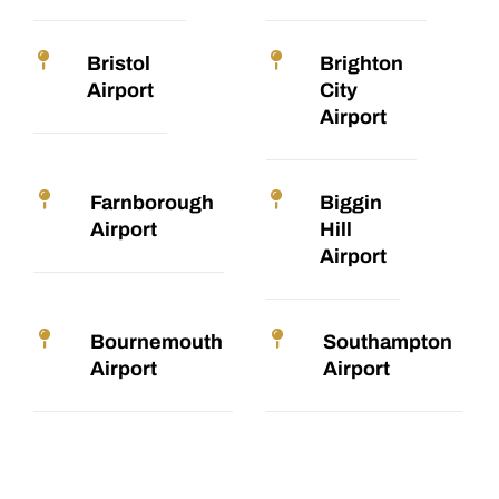
Bristol
Brighton
Airport
City
Airport
Farnborough
Biggin
Airport
Hill
Airport
Bournemouth
Southampton
Airport
Airport