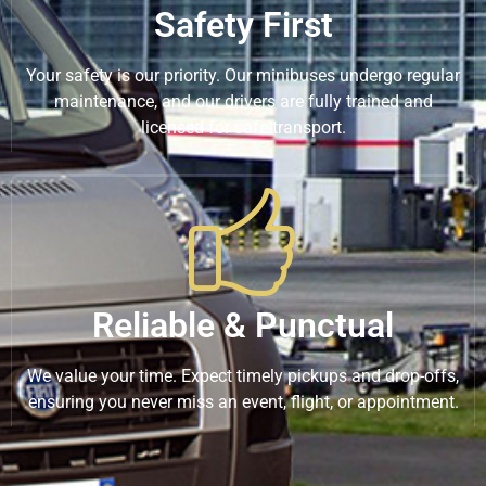
Safety First
Your safety is our priority. Our minibuses undergo regular
maintenance, and our drivers are fully trained and
licensed for safe transport.
Reliable & Punctual
We value your time. Expect timely pickups and drop-offs,
ensuring you never miss an event, flight, or appointment.