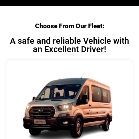
Choose From Our Fleet:
A safe and reliable Vehicle with
an Excellent Driver!