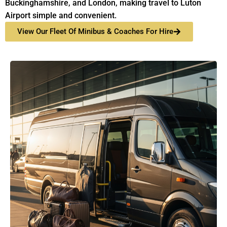
Buckinghamshire, and London, making travel to Luton
Airport simple and convenient.
View Our Fleet Of Minibus & Coaches For Hire