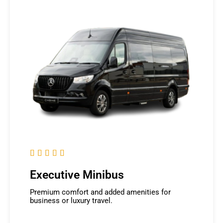





Executive Minibus
Premium comfort and added amenities for
business or luxury travel.