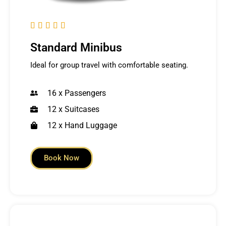





Standard Minibus
Ideal for group travel with comfortable seating.
16 x Passengers
12 x Suitcases
12 x Hand Luggage
Book Now