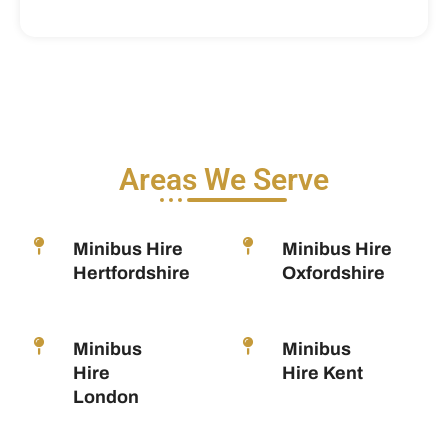
Areas We Serve
Minibus Hire
Minibus Hire
Hertfordshire
Oxfordshire
Minibus
Minibus
Hire
Hire Kent
London