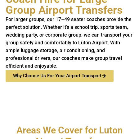
Group Airport Transfers
For larger groups, our 17–49 seater coaches provide the
perfect solution. Whether it’s a school trip, sports team,
wedding party, or corporate group, we can transport your
group safely and comfortably to Luton Airport. With
ample luggage storage, air conditioning, and
professional drivers, our coaches make group travel
efficient and enjoyable.
Why Choose Us For Your Airport Transport
Areas We Cover for Luton