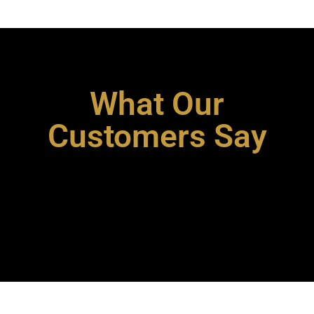
What Our
Customers Say