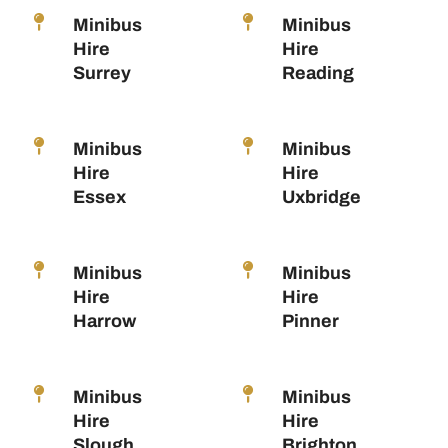
Minibus
Minibus
Hire
Hire
Surrey
Reading
Minibus
Minibus
Hire
Hire
Essex
Uxbridge
Minibus
Minibus
Hire
Hire
Harrow
Pinner
Minibus
Minibus
Hire
Hire
Slough
Brighton