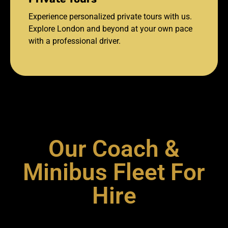
Experience personalized private tours with us.
Explore London and beyond at your own pace
with a professional driver.
Our Coach &
Minibus Fleet For
Hire