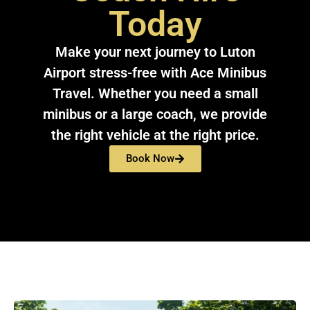
Today
Make your next journey to Luton
Airport stress-free with Ace Minibus
Travel. Whether you need a small
minibus or a large coach, we provide
the right vehicle at the right price.
Book Now