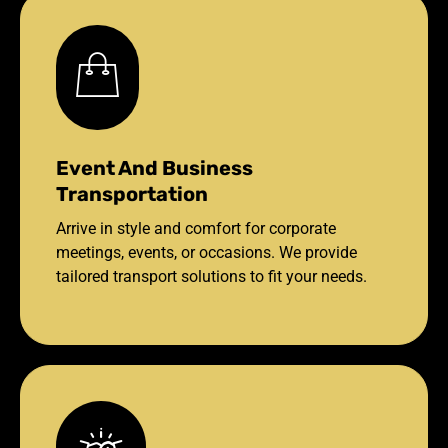
Event And Business
Transportation
Arrive in style and comfort for corporate
meetings, events, or occasions. We provide
tailored transport solutions to fit your needs.